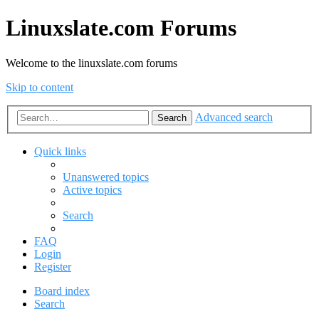
Linuxslate.com Forums
Welcome to the linuxslate.com forums
Skip to content
Advanced search
Search
Quick links
Unanswered topics
Active topics
Search
FAQ
Login
Register
Board index
Search