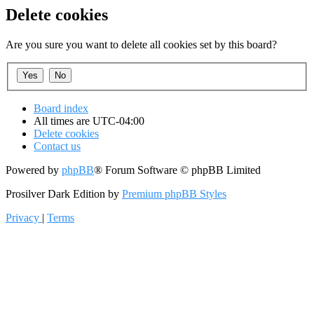
Delete cookies
Are you sure you want to delete all cookies set by this board?
Board index
All times are
UTC-04:00
Delete cookies
Contact us
Powered by
phpBB
® Forum Software © phpBB Limited
Prosilver Dark Edition by
Premium phpBB Styles
Privacy
|
Terms