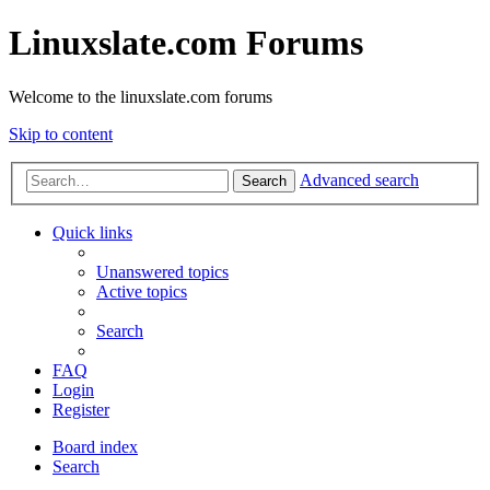
Linuxslate.com Forums
Welcome to the linuxslate.com forums
Skip to content
Advanced search
Search
Quick links
Unanswered topics
Active topics
Search
FAQ
Login
Register
Board index
Search