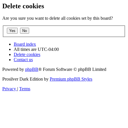
Delete cookies
Are you sure you want to delete all cookies set by this board?
Board index
All times are
UTC-04:00
Delete cookies
Contact us
Powered by
phpBB
® Forum Software © phpBB Limited
Prosilver Dark Edition by
Premium phpBB Styles
Privacy
|
Terms