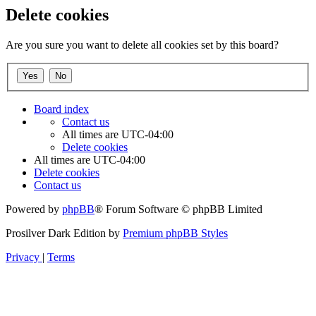
Delete cookies
Are you sure you want to delete all cookies set by this board?
Board index
Contact us
All times are
UTC-04:00
Delete cookies
All times are
UTC-04:00
Delete cookies
Contact us
Powered by
phpBB
® Forum Software © phpBB Limited
Prosilver Dark Edition by
Premium phpBB Styles
Privacy
|
Terms