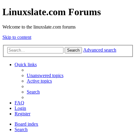
Linuxslate.com Forums
Welcome to the linuxslate.com forums
Skip to content
Advanced search
Search
Quick links
Unanswered topics
Active topics
Search
FAQ
Login
Register
Board index
Search