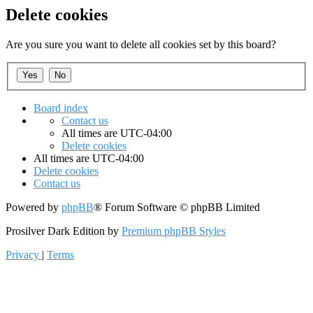
Delete cookies
Are you sure you want to delete all cookies set by this board?
Board index
Contact us
All times are
UTC-04:00
Delete cookies
All times are
UTC-04:00
Delete cookies
Contact us
Powered by
phpBB
® Forum Software © phpBB Limited
Prosilver Dark Edition by
Premium phpBB Styles
Privacy
|
Terms