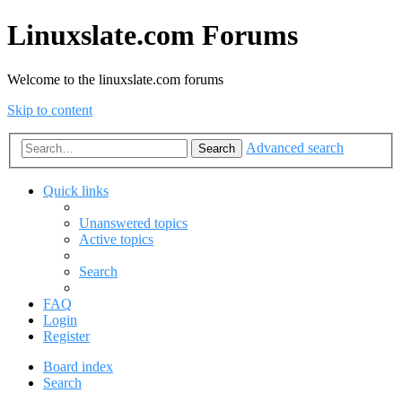
Linuxslate.com Forums
Welcome to the linuxslate.com forums
Skip to content
Advanced search
Search
Quick links
Unanswered topics
Active topics
Search
FAQ
Login
Register
Board index
Search