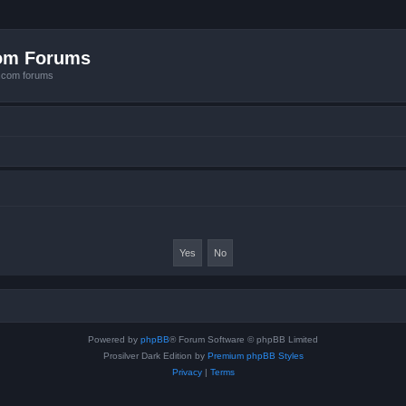
com Forums
e.com forums
Powered by
phpBB
® Forum Software © phpBB Limited
Prosilver Dark Edition by
Premium phpBB Styles
Privacy
|
Terms