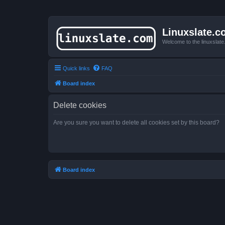
Linuxslate.
Welcome to the linuxslat
Quick links
FAQ
Board index
Delete cookies
Are you sure you want to delete all cookies set by this board?
Board index