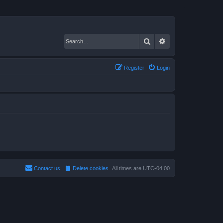
Search
Advanced search
Register
Login
Contact us
Delete cookies
All times are
UTC-04:00