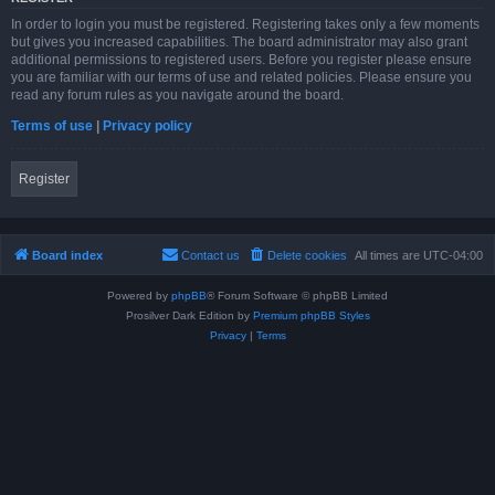
In order to login you must be registered. Registering takes only a few moments
but gives you increased capabilities. The board administrator may also grant
additional permissions to registered users. Before you register please ensure
you are familiar with our terms of use and related policies. Please ensure you
read any forum rules as you navigate around the board.
Terms of use
|
Privacy policy
Register
Board index
Contact us
Delete cookies
All times are
UTC-04:00
Powered by
phpBB
® Forum Software © phpBB Limited
Prosilver Dark Edition by
Premium phpBB Styles
Privacy
|
Terms