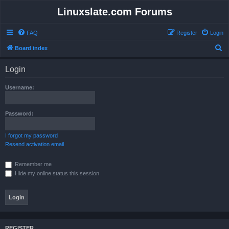
Linuxslate.com Forums
FAQ
Register
Login
S
Board index
e
Login
a
r
Username:
c
h
Password:
I forgot my password
Resend activation email
Remember me
Hide my online status this session
REGISTER