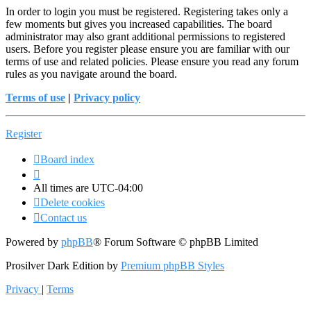
In order to login you must be registered. Registering takes only a
few moments but gives you increased capabilities. The board
administrator may also grant additional permissions to registered
users. Before you register please ensure you are familiar with our
terms of use and related policies. Please ensure you read any forum
rules as you navigate around the board.
Terms of use
|
Privacy policy
Register
Board index
All times are
UTC-04:00
Delete cookies
Contact us
Powered by
phpBB
® Forum Software © phpBB Limited
Prosilver Dark Edition by
Premium phpBB Styles
Privacy
|
Terms