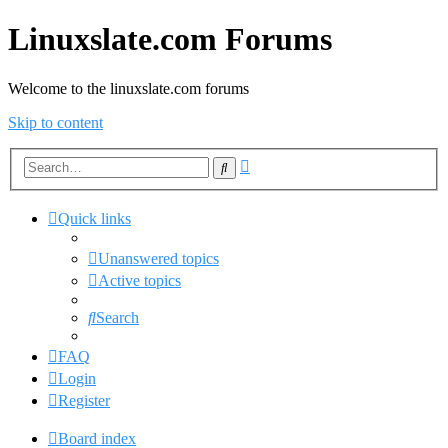
Linuxslate.com Forums
Welcome to the linuxslate.com forums
Skip to content
Advanced
Search
search
Quick links
Unanswered topics
Active topics
Search
FAQ
Login
Register
Board index