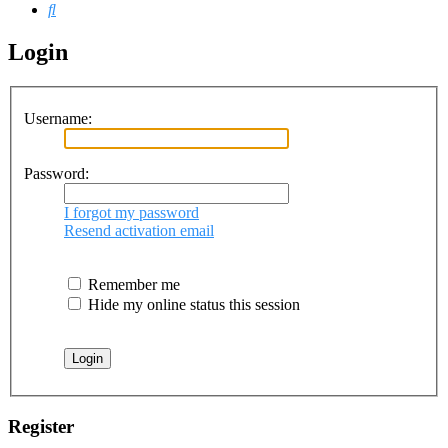
Search
Login
Username:
Password:
I forgot my password
Resend activation email
Remember me
Hide my online status this session
Register