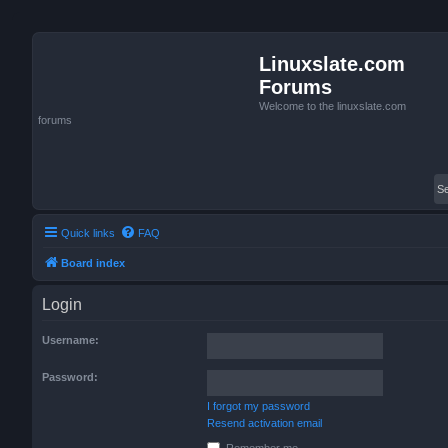
Linuxslate.com
Forums
Welcome to the linuxslate.com
forums
Quick links
FAQ
Board index
Login
Username:
Password:
I forgot my password
Resend activation email
Remember me