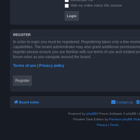
Hide my online status this session
REGISTER
In order to login you must be registered. Registering takes only a few mom
capabilities. The board administrator may also grant additional permissions
register please ensure you are familiar with our terms of use and related p
forum rules as you navigate around the board.
Terms of use
|
Privacy policy
Register
Board index
Contact us
Powered by
phpBB
® Forum Software © phpBB Li
Prosilver Dark Edition by
Premium phpBB Styl
Privacy
|
Terms