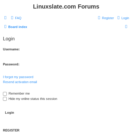
Linuxslate.com Forums
FAQ
Register
Login
S
Board index
e
Login
a
r
Username:
c
h
Password:
I forgot my password
Resend activation email
Remember me
Hide my online status this session
REGISTER