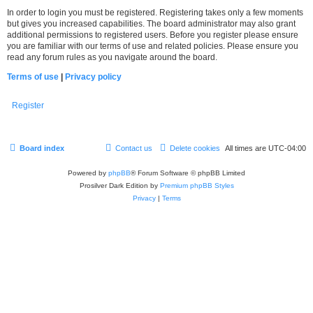
In order to login you must be registered. Registering takes only a few moments
but gives you increased capabilities. The board administrator may also grant
additional permissions to registered users. Before you register please ensure
you are familiar with our terms of use and related policies. Please ensure you
read any forum rules as you navigate around the board.
Terms of use
|
Privacy policy
Register
Board index
Contact us
Delete cookies
All times are
UTC-04:00
Powered by
phpBB
® Forum Software © phpBB Limited
Prosilver Dark Edition by
Premium phpBB Styles
Privacy
|
Terms