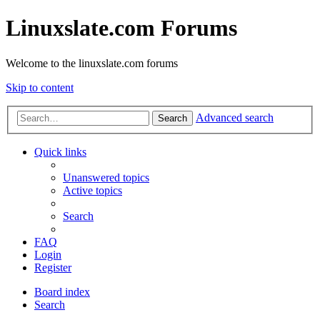
Linuxslate.com Forums
Welcome to the linuxslate.com forums
Skip to content
Advanced search
Search
Quick links
Unanswered topics
Active topics
Search
FAQ
Login
Register
Board index
Search