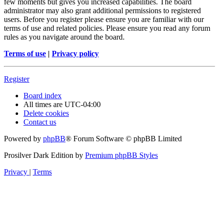
few moments but gives you increased capabilities. The board
administrator may also grant additional permissions to registered
users. Before you register please ensure you are familiar with our
terms of use and related policies. Please ensure you read any forum
rules as you navigate around the board.
Terms of use
|
Privacy policy
Register
Board index
All times are
UTC-04:00
Delete cookies
Contact us
Powered by
phpBB
® Forum Software © phpBB Limited
Prosilver Dark Edition by
Premium phpBB Styles
Privacy
|
Terms