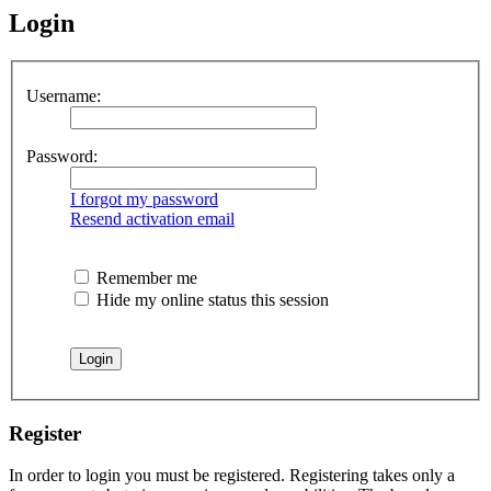
Login
Username:
Password:
I forgot my password
Resend activation email
Remember me
Hide my online status this session
Register
In order to login you must be registered. Registering takes only a