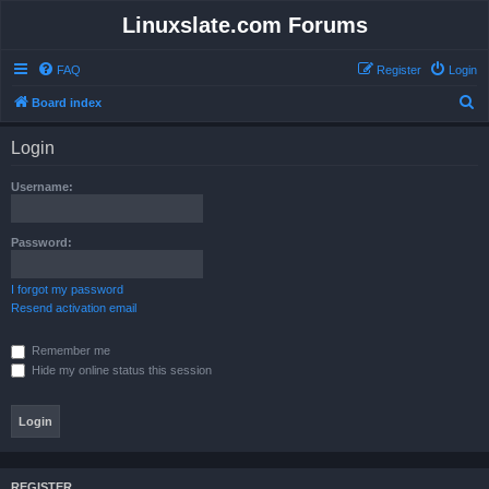
Linuxslate.com Forums
FAQ
Register
Login
S
Board index
e
Login
a
r
Username:
c
h
Password:
I forgot my password
Resend activation email
Remember me
Hide my online status this session
REGISTER