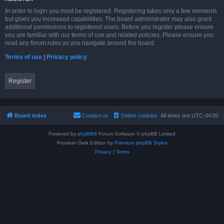
In order to login you must be registered. Registering takes only a few moments
but gives you increased capabilities. The board administrator may also grant
additional permissions to registered users. Before you register please ensure
you are familiar with our terms of use and related policies. Please ensure you
read any forum rules as you navigate around the board.
Terms of use
|
Privacy policy
Register
Board index
Contact us
Delete cookies
All times are
UTC-04:00
Powered by
phpBB
® Forum Software © phpBB Limited
Prosilver Dark Edition by
Premium phpBB Styles
Privacy
|
Terms