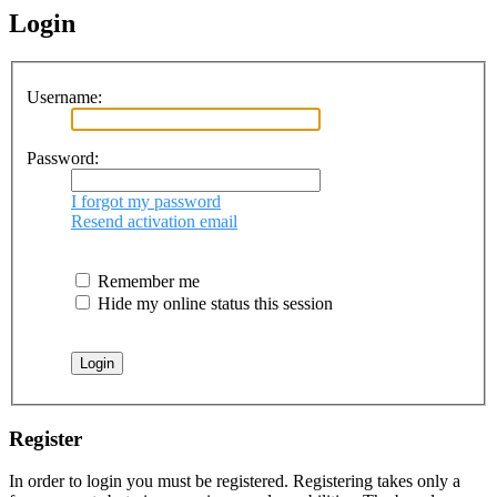
Login
Username:
Password:
I forgot my password
Resend activation email
Remember me
Hide my online status this session
Register
In order to login you must be registered. Registering takes only a