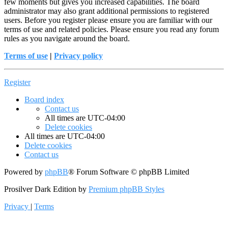
few moments but gives you increased capabilities. The board
administrator may also grant additional permissions to registered
users. Before you register please ensure you are familiar with our
terms of use and related policies. Please ensure you read any forum
rules as you navigate around the board.
Terms of use
|
Privacy policy
Register
Board index
Contact us
All times are
UTC-04:00
Delete cookies
All times are
UTC-04:00
Delete cookies
Contact us
Powered by
phpBB
® Forum Software © phpBB Limited
Prosilver Dark Edition by
Premium phpBB Styles
Privacy
|
Terms