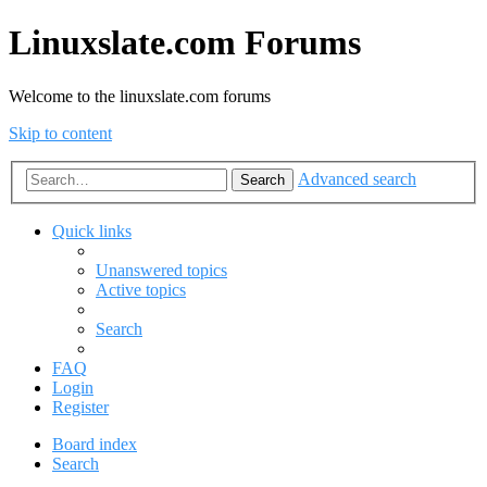
Linuxslate.com Forums
Welcome to the linuxslate.com forums
Skip to content
Advanced search
Search
Quick links
Unanswered topics
Active topics
Search
FAQ
Login
Register
Board index
Search