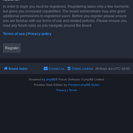
In order to login you must be registered. Registering takes only a few moments
but gives you increased capabilities. The board administrator may also grant
additional permissions to registered users. Before you register please ensure
you are familiar with our terms of use and related policies. Please ensure you
read any forum rules as you navigate around the board.
Terms of use
|
Privacy policy
Register
Board index
Contact us
Delete cookies
All times are
UTC-04:00
Powered by
phpBB
® Forum Software © phpBB Limited
Prosilver Dark Edition by
Premium phpBB Styles
Privacy
|
Terms