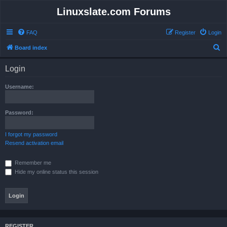
Linuxslate.com Forums
FAQ
Register
Login
S
Board index
e
Login
a
r
Username:
c
h
Password:
I forgot my password
Resend activation email
Remember me
Hide my online status this session
REGISTER