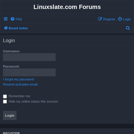
Linuxslate.com Forums
FAQ
Register
Login
S
Board index
e
Login
a
r
Username:
c
h
Password:
I forgot my password
Resend activation email
Remember me
Hide my online status this session
REGISTER