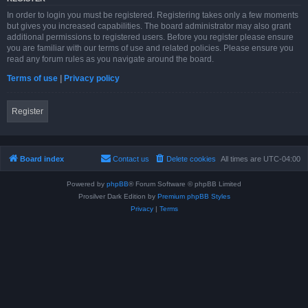
In order to login you must be registered. Registering takes only a few moments
but gives you increased capabilities. The board administrator may also grant
additional permissions to registered users. Before you register please ensure
you are familiar with our terms of use and related policies. Please ensure you
read any forum rules as you navigate around the board.
Terms of use
|
Privacy policy
Register
Board index
Contact us
Delete cookies
All times are
UTC-04:00
Powered by
phpBB
® Forum Software © phpBB Limited
Prosilver Dark Edition by
Premium phpBB Styles
Privacy
|
Terms