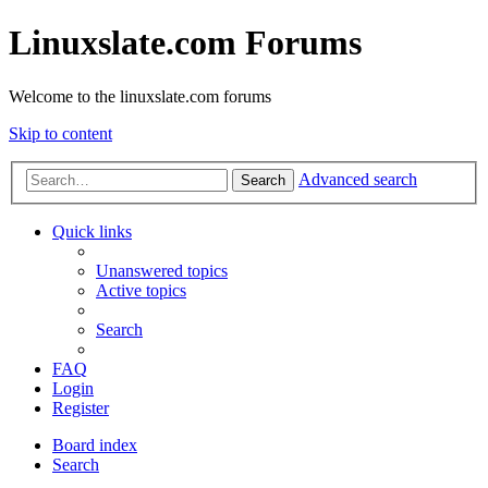
Linuxslate.com Forums
Welcome to the linuxslate.com forums
Skip to content
Advanced search
Search
Quick links
Unanswered topics
Active topics
Search
FAQ
Login
Register
Board index
Search