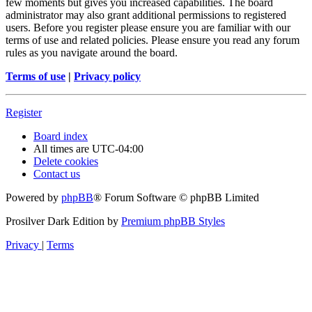
few moments but gives you increased capabilities. The board
administrator may also grant additional permissions to registered
users. Before you register please ensure you are familiar with our
terms of use and related policies. Please ensure you read any forum
rules as you navigate around the board.
Terms of use
|
Privacy policy
Register
Board index
All times are
UTC-04:00
Delete cookies
Contact us
Powered by
phpBB
® Forum Software © phpBB Limited
Prosilver Dark Edition by
Premium phpBB Styles
Privacy
|
Terms