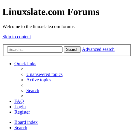
Linuxslate.com Forums
Welcome to the linuxslate.com forums
Skip to content
Advanced search
Search
Quick links
Unanswered topics
Active topics
Search
FAQ
Login
Register
Board index
Search