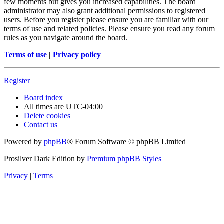
few moments but gives you increased capabilities. The board
administrator may also grant additional permissions to registered
users. Before you register please ensure you are familiar with our
terms of use and related policies. Please ensure you read any forum
rules as you navigate around the board.
Terms of use
|
Privacy policy
Register
Board index
All times are
UTC-04:00
Delete cookies
Contact us
Powered by
phpBB
® Forum Software © phpBB Limited
Prosilver Dark Edition by
Premium phpBB Styles
Privacy
|
Terms