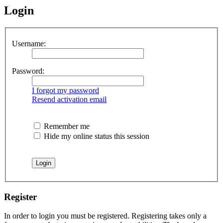
Login
Username:
Password:
I forgot my password
Resend activation email
Remember me
Hide my online status this session
Register
In order to login you must be registered. Registering takes only a