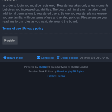
In order to login you must be registered. Registering takes only a few moments
but gives you increased capabilities. The board administrator may also grant
additional permissions to registered users. Before you register please ensure
you are familiar with our terms of use and related policies. Please ensure you
read any forum rules as you navigate around the board.
Terms of use
|
Privacy policy
Register
Board index
Contact us
Delete cookies
All times are
UTC-04:00
Powered by
phpBB
® Forum Software © phpBB Limited
Prosilver Dark Edition by
Premium phpBB Styles
Privacy
|
Terms