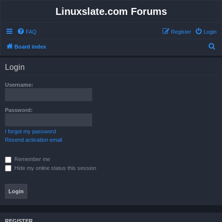
Linuxslate.com Forums
FAQ
Register
Login
S
Board index
e
Login
a
r
Username:
c
h
Password:
I forgot my password
Resend activation email
Remember me
Hide my online status this session
REGISTER