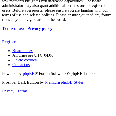
few moments but gives you increased capabilities. The board
administrator may also grant additional permissions to registered
users. Before you register please ensure you are familiar with our
terms of use and related policies. Please ensure you read any forum
rules as you navigate around the board.
Terms of use
|
Privacy policy
Register
Board index
All times are
UTC-04:00
Delete cookies
Contact us
Powered by
phpBB
® Forum Software © phpBB Limited
Prosilver Dark Edition by
Premium phpBB Styles
Privacy
|
Terms