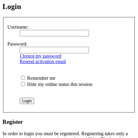
Login
Username:
Password:
I forgot my password
Resend activation email
Remember me
Hide my online status this session
Register
In order to login you must be registered. Registering takes only a