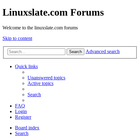
Linuxslate.com Forums
Welcome to the linuxslate.com forums
Skip to content
Advanced search
Search
Quick links
Unanswered topics
Active topics
Search
FAQ
Login
Register
Board index
Search