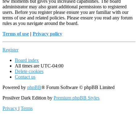
few moments but gives you increased capabilities. The board
administrator may also grant additional permissions to registered
users. Before you register please ensure you are familiar with our
terms of use and related policies. Please ensure you read any forum
rules as you navigate around the board.
Terms of use
|
Privacy policy
Register
Board index
All times are
UTC-04:00
Delete cookies
Contact us
Powered by
phpBB
® Forum Software © phpBB Limited
Prosilver Dark Edition by
Premium phpBB Styles
Privacy
|
Terms