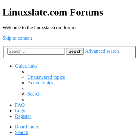
Linuxslate.com Forums
Welcome to the linuxslate.com forums
Skip to content
Advanced search
Search
Quick links
Unanswered topics
Active topics
Search
FAQ
Login
Register
Board index
Search