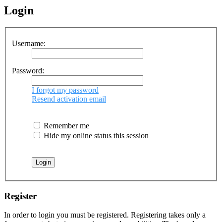
Login
Username:
Password:
I forgot my password
Resend activation email
Remember me
Hide my online status this session
Register
In order to login you must be registered. Registering takes only a