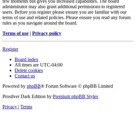
few moments but gives you increased capabilities. The board
administrator may also grant additional permissions to registered
users. Before you register please ensure you are familiar with our
terms of use and related policies. Please ensure you read any forum
rules as you navigate around the board.
Terms of use
|
Privacy policy
Register
Board index
All times are
UTC-04:00
Delete cookies
Contact us
Powered by
phpBB
® Forum Software © phpBB Limited
Prosilver Dark Edition by
Premium phpBB Styles
Privacy
|
Terms