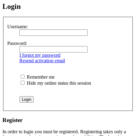
Login
Username:
Password:
I forgot my password
Resend activation email
Remember me
Hide my online status this session
Register
In order to login you must be registered. Registering takes only a