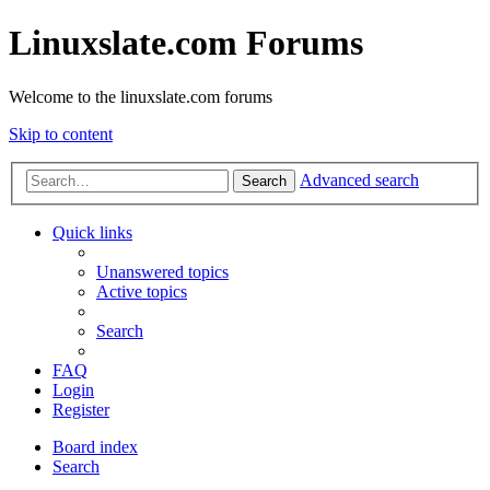
Linuxslate.com Forums
Welcome to the linuxslate.com forums
Skip to content
Advanced search
Search
Quick links
Unanswered topics
Active topics
Search
FAQ
Login
Register
Board index
Search