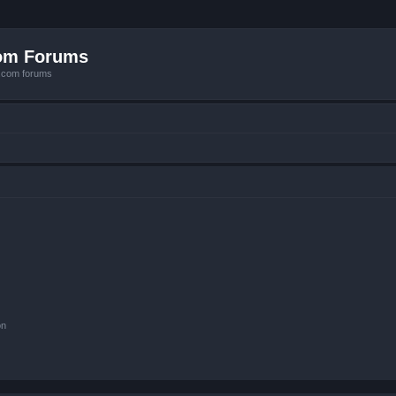
com Forums
e.com forums
on