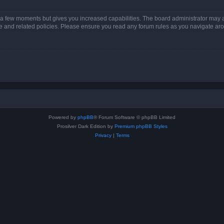
y a few moments but gives you increased capabilities. The board administrator may a
use and related policies. Please ensure you read any forum rules as you navigate ar
Powered by
phpBB
® Forum Software © phpBB Limited
Prosilver Dark Edition by
Premium phpBB Styles
Privacy
|
Terms