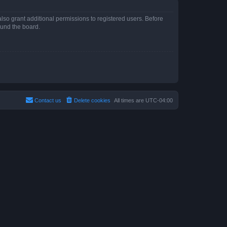
lso grant additional permissions to registered users. Before
ound the board.
Contact us
Delete cookies
All times are
UTC-04:00