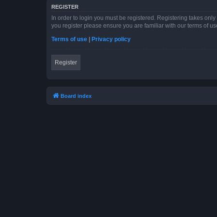
REGISTER
In order to login you must be registered. Registering takes onl
you register please ensure you are familiar with our terms of 
Terms of use
|
Privacy policy
Register
Board index