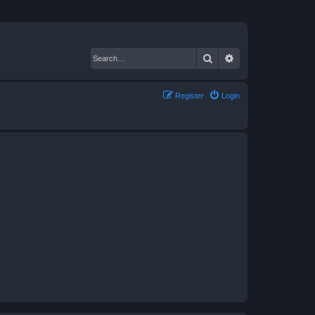
Search
Advanced search
Register
Login