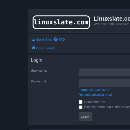
Linuxslate.
Welcome to the linuxslat
Quick links
FAQ
Board index
Login
Username:
Password:
I forgot my password
Resend activation email
Remember me
Hide my online status this sessi