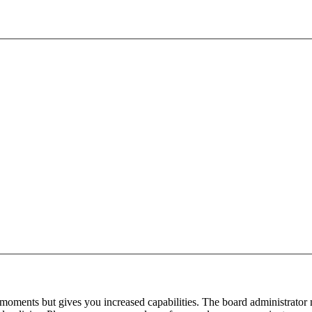
 moments but gives you increased capabilities. The board administrator 