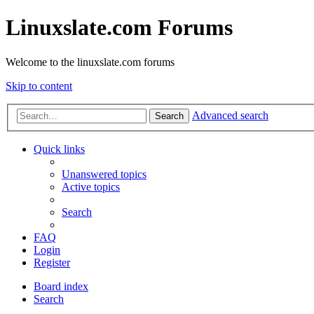
Linuxslate.com Forums
Welcome to the linuxslate.com forums
Skip to content
Advanced search
Search
Quick links
Unanswered topics
Active topics
Search
FAQ
Login
Register
Board index
Search