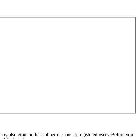
may also grant additional permissions to registered users. Before you