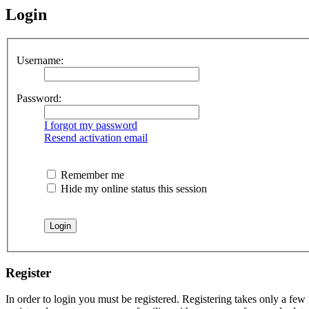
Login
Username:
Password:
I forgot my password
Resend activation email
Remember me
Hide my online status this session
Register
In order to login you must be registered. Registering takes only a few