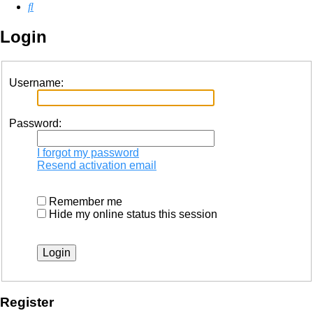
Search
Login
Username:
Password:
I forgot my password
Resend activation email
Remember me
Hide my online status this session
Register