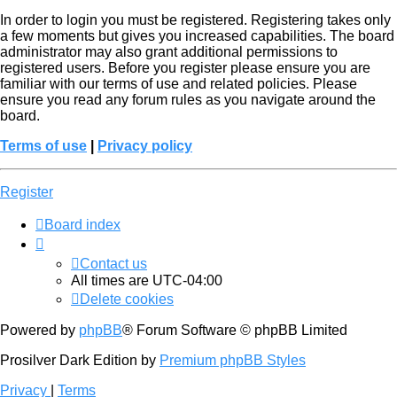
In order to login you must be registered. Registering takes only
a few moments but gives you increased capabilities. The board
administrator may also grant additional permissions to
registered users. Before you register please ensure you are
familiar with our terms of use and related policies. Please
ensure you read any forum rules as you navigate around the
board.
Terms of use
|
Privacy policy
Register
Board index
Contact us
All times are
UTC-04:00
Delete cookies
Powered by
phpBB
® Forum Software © phpBB Limited
Prosilver Dark Edition by
Premium phpBB Styles
Privacy
|
Terms