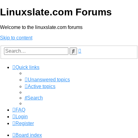
Linuxslate.com Forums
Welcome to the linuxslate.com forums
Skip to content
Advanced
Search
search
Quick links
Unanswered topics
Active topics
Search
FAQ
Login
Register
Board index