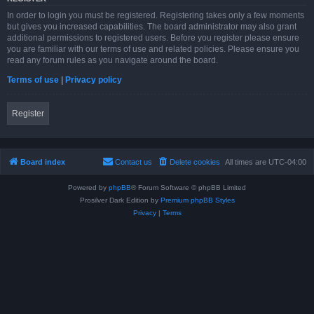
In order to login you must be registered. Registering takes only a few moments
but gives you increased capabilities. The board administrator may also grant
additional permissions to registered users. Before you register please ensure
you are familiar with our terms of use and related policies. Please ensure you
read any forum rules as you navigate around the board.
Terms of use
|
Privacy policy
Register
Board index
Contact us
Delete cookies
All times are
UTC-04:00
Powered by
phpBB
® Forum Software © phpBB Limited
Prosilver Dark Edition by
Premium phpBB Styles
Privacy
|
Terms