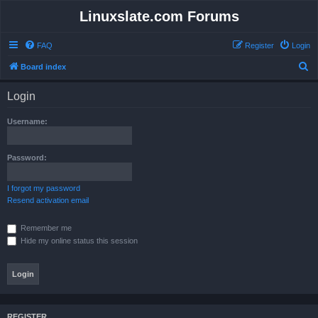
Linuxslate.com Forums
FAQ
Register
Login
S
Board index
e
Login
a
r
Username:
c
h
Password:
I forgot my password
Resend activation email
Remember me
Hide my online status this session
REGISTER