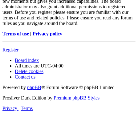
few moments but gives you increased capabilities. The board
administrator may also grant additional permissions to registered
users. Before you register please ensure you are familiar with our
terms of use and related policies. Please ensure you read any forum
rules as you navigate around the board.
Terms of use
|
Privacy policy
Register
Board index
All times are
UTC-04:00
Delete cookies
Contact us
Powered by
phpBB
® Forum Software © phpBB Limited
Prosilver Dark Edition by
Premium phpBB Styles
Privacy
|
Terms