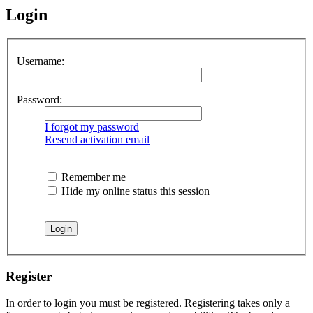
Login
Username:
Password:
I forgot my password
Resend activation email
Remember me
Hide my online status this session
Register
In order to login you must be registered. Registering takes only a