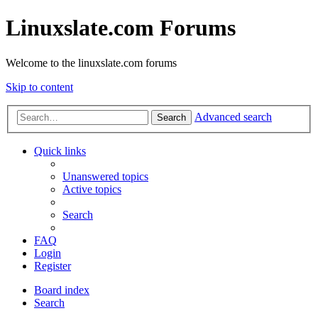
Linuxslate.com Forums
Welcome to the linuxslate.com forums
Skip to content
Advanced search
Search
Quick links
Unanswered topics
Active topics
Search
FAQ
Login
Register
Board index
Search