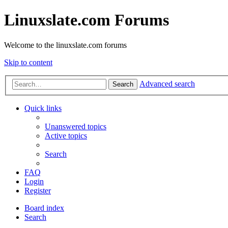
Linuxslate.com Forums
Welcome to the linuxslate.com forums
Skip to content
Advanced search
Search
Quick links
Unanswered topics
Active topics
Search
FAQ
Login
Register
Board index
Search