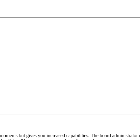
 moments but gives you increased capabilities. The board administrator 