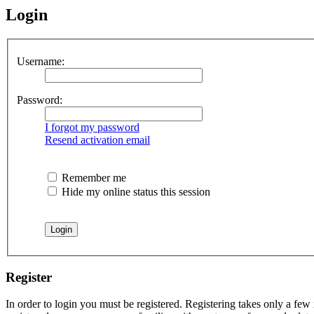
Login
Username:
Password:
I forgot my password
Resend activation email
Remember me
Hide my online status this session
Register
In order to login you must be registered. Registering takes only a few