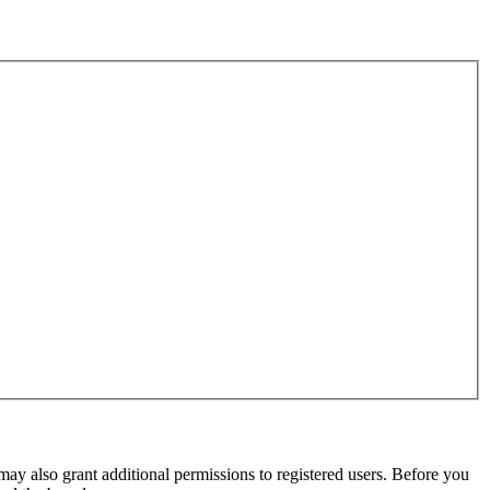
may also grant additional permissions to registered users. Before you