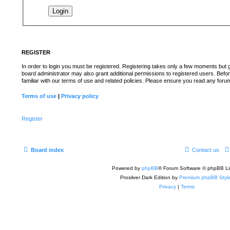
REGISTER
In order to login you must be registered. Registering takes only a few moments but 
board administrator may also grant additional permissions to registered users. Befo
familiar with our terms of use and related policies. Please ensure you read any for
Terms of use
|
Privacy policy
Register
Board index
Contact us
Powered by
phpBB
® Forum Software © phpBB Li
Prosilver Dark Edition by
Premium phpBB Styl
Privacy
|
Terms