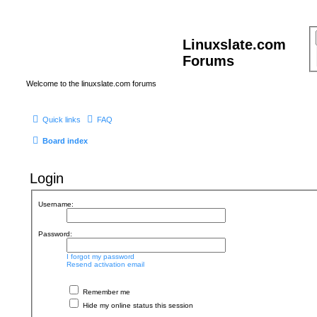
Linuxslate.com
Forums
Welcome to the linuxslate.com forums
Quick links
FAQ
Board index
Login
Username:
Password:
I forgot my password
Resend activation email
Remember me
Hide my online status this session