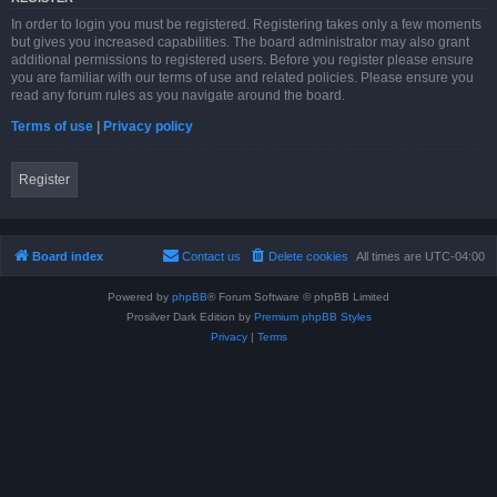
In order to login you must be registered. Registering takes only a few moments
but gives you increased capabilities. The board administrator may also grant
additional permissions to registered users. Before you register please ensure
you are familiar with our terms of use and related policies. Please ensure you
read any forum rules as you navigate around the board.
Terms of use
|
Privacy policy
Register
Board index
Contact us
Delete cookies
All times are
UTC-04:00
Powered by
phpBB
® Forum Software © phpBB Limited
Prosilver Dark Edition by
Premium phpBB Styles
Privacy
|
Terms