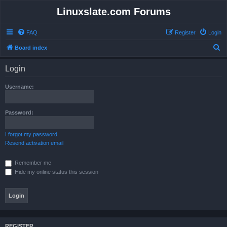
Linuxslate.com Forums
FAQ
Register
Login
S
Board index
e
Login
a
r
Username:
c
h
Password:
I forgot my password
Resend activation email
Remember me
Hide my online status this session
REGISTER