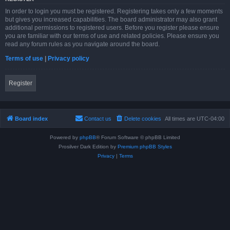
In order to login you must be registered. Registering takes only a few moments
but gives you increased capabilities. The board administrator may also grant
additional permissions to registered users. Before you register please ensure
you are familiar with our terms of use and related policies. Please ensure you
read any forum rules as you navigate around the board.
Terms of use
|
Privacy policy
Register
Board index
Contact us
Delete cookies
All times are
UTC-04:00
Powered by
phpBB
® Forum Software © phpBB Limited
Prosilver Dark Edition by
Premium phpBB Styles
Privacy
|
Terms