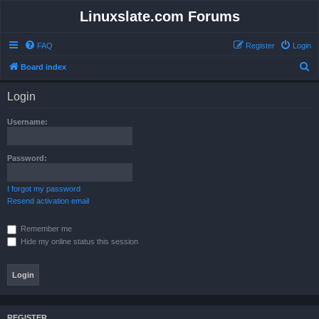
Linuxslate.com Forums
FAQ
Register
Login
S
Board index
e
Login
a
r
Username:
c
h
Password:
I forgot my password
Resend activation email
Remember me
Hide my online status this session
REGISTER