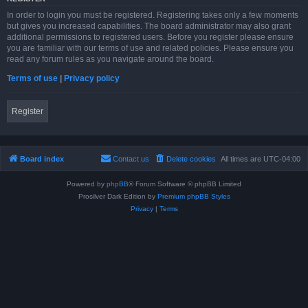
In order to login you must be registered. Registering takes only a few moments
but gives you increased capabilities. The board administrator may also grant
additional permissions to registered users. Before you register please ensure
you are familiar with our terms of use and related policies. Please ensure you
read any forum rules as you navigate around the board.
Terms of use
|
Privacy policy
Register
Board index
Contact us
Delete cookies
All times are
UTC-04:00
Powered by
phpBB
® Forum Software © phpBB Limited
Prosilver Dark Edition by
Premium phpBB Styles
Privacy
|
Terms