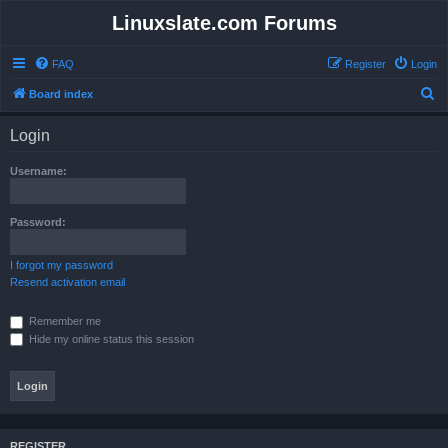
Linuxslate.com Forums
FAQ
Register
Login
S
Board index
e
Login
a
r
Username:
c
h
Password:
I forgot my password
Resend activation email
Remember me
Hide my online status this session
REGISTER