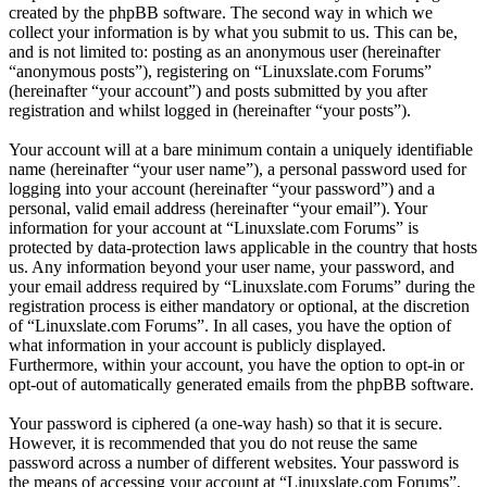
created by the phpBB software. The second way in which we
collect your information is by what you submit to us. This can be,
and is not limited to: posting as an anonymous user (hereinafter
“anonymous posts”), registering on “Linuxslate.com Forums”
(hereinafter “your account”) and posts submitted by you after
registration and whilst logged in (hereinafter “your posts”).
Your account will at a bare minimum contain a uniquely identifiable
name (hereinafter “your user name”), a personal password used for
logging into your account (hereinafter “your password”) and a
personal, valid email address (hereinafter “your email”). Your
information for your account at “Linuxslate.com Forums” is
protected by data-protection laws applicable in the country that hosts
us. Any information beyond your user name, your password, and
your email address required by “Linuxslate.com Forums” during the
registration process is either mandatory or optional, at the discretion
of “Linuxslate.com Forums”. In all cases, you have the option of
what information in your account is publicly displayed.
Furthermore, within your account, you have the option to opt-in or
opt-out of automatically generated emails from the phpBB software.
Your password is ciphered (a one-way hash) so that it is secure.
However, it is recommended that you do not reuse the same
password across a number of different websites. Your password is
the means of accessing your account at “Linuxslate.com Forums”,