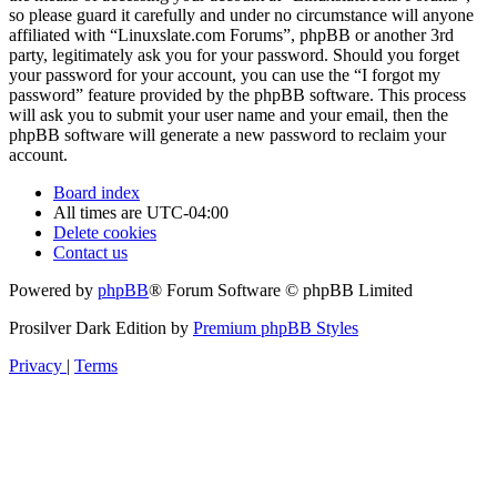
so please guard it carefully and under no circumstance will anyone
affiliated with “Linuxslate.com Forums”, phpBB or another 3rd
party, legitimately ask you for your password. Should you forget
your password for your account, you can use the “I forgot my
password” feature provided by the phpBB software. This process
will ask you to submit your user name and your email, then the
phpBB software will generate a new password to reclaim your
account.
Board index
All times are
UTC-04:00
Delete cookies
Contact us
Powered by
phpBB
® Forum Software © phpBB Limited
Prosilver Dark Edition by
Premium phpBB Styles
Privacy
|
Terms