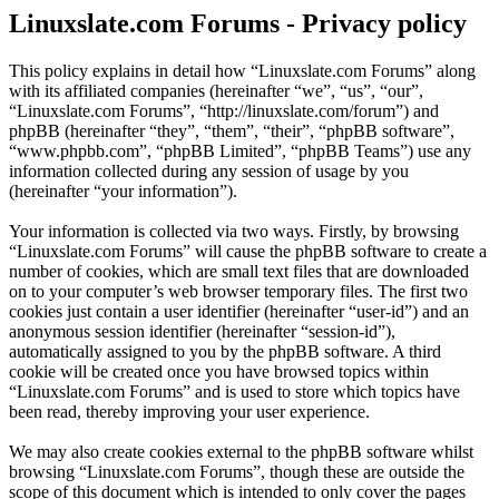
Linuxslate.com Forums - Privacy policy
This policy explains in detail how “Linuxslate.com Forums” along
with its affiliated companies (hereinafter “we”, “us”, “our”,
“Linuxslate.com Forums”, “http://linuxslate.com/forum”) and
phpBB (hereinafter “they”, “them”, “their”, “phpBB software”,
“www.phpbb.com”, “phpBB Limited”, “phpBB Teams”) use any
information collected during any session of usage by you
(hereinafter “your information”).
Your information is collected via two ways. Firstly, by browsing
“Linuxslate.com Forums” will cause the phpBB software to create a
number of cookies, which are small text files that are downloaded
on to your computer’s web browser temporary files. The first two
cookies just contain a user identifier (hereinafter “user-id”) and an
anonymous session identifier (hereinafter “session-id”),
automatically assigned to you by the phpBB software. A third
cookie will be created once you have browsed topics within
“Linuxslate.com Forums” and is used to store which topics have
been read, thereby improving your user experience.
We may also create cookies external to the phpBB software whilst
browsing “Linuxslate.com Forums”, though these are outside the
scope of this document which is intended to only cover the pages