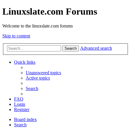
Linuxslate.com Forums
Welcome to the linuxslate.com forums
Skip to content
Advanced search
Search
Quick links
Unanswered topics
Active topics
Search
FAQ
Login
Register
Board index
Search