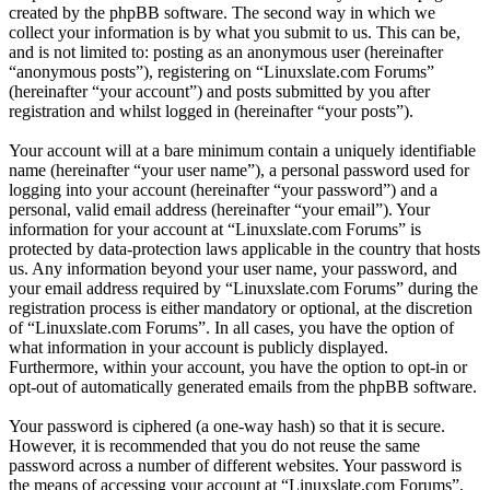
created by the phpBB software. The second way in which we
collect your information is by what you submit to us. This can be,
and is not limited to: posting as an anonymous user (hereinafter
“anonymous posts”), registering on “Linuxslate.com Forums”
(hereinafter “your account”) and posts submitted by you after
registration and whilst logged in (hereinafter “your posts”).
Your account will at a bare minimum contain a uniquely identifiable
name (hereinafter “your user name”), a personal password used for
logging into your account (hereinafter “your password”) and a
personal, valid email address (hereinafter “your email”). Your
information for your account at “Linuxslate.com Forums” is
protected by data-protection laws applicable in the country that hosts
us. Any information beyond your user name, your password, and
your email address required by “Linuxslate.com Forums” during the
registration process is either mandatory or optional, at the discretion
of “Linuxslate.com Forums”. In all cases, you have the option of
what information in your account is publicly displayed.
Furthermore, within your account, you have the option to opt-in or
opt-out of automatically generated emails from the phpBB software.
Your password is ciphered (a one-way hash) so that it is secure.
However, it is recommended that you do not reuse the same
password across a number of different websites. Your password is
the means of accessing your account at “Linuxslate.com Forums”,