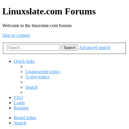
Linuxslate.com Forums
Welcome to the linuxslate.com forums
Skip to content
Advanced search
Search
Quick links
Unanswered topics
Active topics
Search
FAQ
Login
Register
Board index
Search