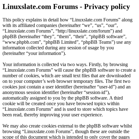
Linuxslate.com Forums - Privacy policy
This policy explains in detail how “Linuxslate.com Forums” along
with its affiliated companies (hereinafter “we”, “us”, “our”,
“Linuxslate.com Forums”, “http://linuxslate.com/forum”) and
phpBB (hereinafter “they”, “them”, “their”, “phpBB software”,
“www.phpbb.com”, “phpBB Limited”, “phpBB Teams”) use any
information collected during any session of usage by you
(hereinafter “your information”).
Your information is collected via two ways. Firstly, by browsing
“Linuxslate.com Forums” will cause the phpBB software to create a
number of cookies, which are small text files that are downloaded
on to your computer’s web browser temporary files. The first two
cookies just contain a user identifier (hereinafter “user-id”) and an
anonymous session identifier (hereinafter “session-id”),
automatically assigned to you by the phpBB software. A third
cookie will be created once you have browsed topics within
“Linuxslate.com Forums” and is used to store which topics have
been read, thereby improving your user experience.
We may also create cookies external to the phpBB software whilst
browsing “Linuxslate.com Forums”, though these are outside the
scope of this document which is intended to only cover the pages