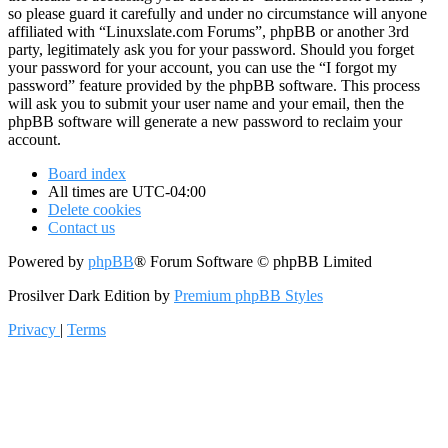
so please guard it carefully and under no circumstance will anyone
affiliated with “Linuxslate.com Forums”, phpBB or another 3rd
party, legitimately ask you for your password. Should you forget
your password for your account, you can use the “I forgot my
password” feature provided by the phpBB software. This process
will ask you to submit your user name and your email, then the
phpBB software will generate a new password to reclaim your
account.
Board index
All times are
UTC-04:00
Delete cookies
Contact us
Powered by
phpBB
® Forum Software © phpBB Limited
Prosilver Dark Edition by
Premium phpBB Styles
Privacy
|
Terms