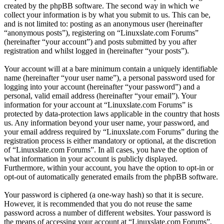
created by the phpBB software. The second way in which we
collect your information is by what you submit to us. This can be,
and is not limited to: posting as an anonymous user (hereinafter
“anonymous posts”), registering on “Linuxslate.com Forums”
(hereinafter “your account”) and posts submitted by you after
registration and whilst logged in (hereinafter “your posts”).
Your account will at a bare minimum contain a uniquely identifiable
name (hereinafter “your user name”), a personal password used for
logging into your account (hereinafter “your password”) and a
personal, valid email address (hereinafter “your email”). Your
information for your account at “Linuxslate.com Forums” is
protected by data-protection laws applicable in the country that hosts
us. Any information beyond your user name, your password, and
your email address required by “Linuxslate.com Forums” during the
registration process is either mandatory or optional, at the discretion
of “Linuxslate.com Forums”. In all cases, you have the option of
what information in your account is publicly displayed.
Furthermore, within your account, you have the option to opt-in or
opt-out of automatically generated emails from the phpBB software.
Your password is ciphered (a one-way hash) so that it is secure.
However, it is recommended that you do not reuse the same
password across a number of different websites. Your password is
the means of accessing your account at “Linuxslate.com Forums”,