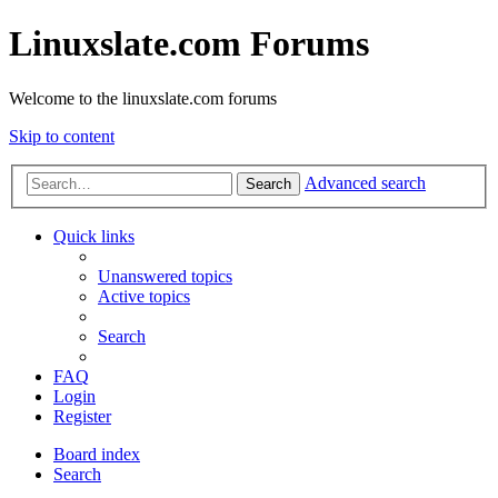
Linuxslate.com Forums
Welcome to the linuxslate.com forums
Skip to content
Advanced search
Search
Quick links
Unanswered topics
Active topics
Search
FAQ
Login
Register
Board index
Search