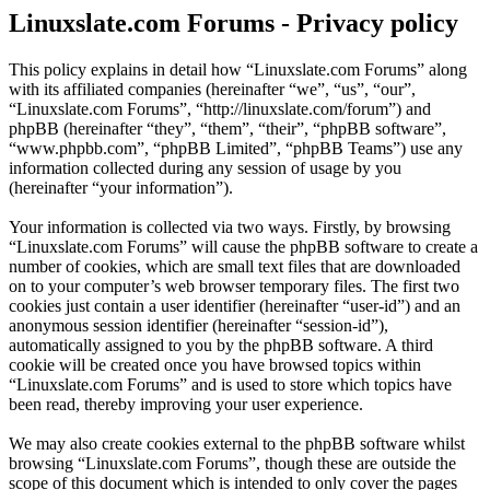
Linuxslate.com Forums - Privacy policy
This policy explains in detail how “Linuxslate.com Forums” along
with its affiliated companies (hereinafter “we”, “us”, “our”,
“Linuxslate.com Forums”, “http://linuxslate.com/forum”) and
phpBB (hereinafter “they”, “them”, “their”, “phpBB software”,
“www.phpbb.com”, “phpBB Limited”, “phpBB Teams”) use any
information collected during any session of usage by you
(hereinafter “your information”).
Your information is collected via two ways. Firstly, by browsing
“Linuxslate.com Forums” will cause the phpBB software to create a
number of cookies, which are small text files that are downloaded
on to your computer’s web browser temporary files. The first two
cookies just contain a user identifier (hereinafter “user-id”) and an
anonymous session identifier (hereinafter “session-id”),
automatically assigned to you by the phpBB software. A third
cookie will be created once you have browsed topics within
“Linuxslate.com Forums” and is used to store which topics have
been read, thereby improving your user experience.
We may also create cookies external to the phpBB software whilst
browsing “Linuxslate.com Forums”, though these are outside the
scope of this document which is intended to only cover the pages