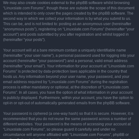
We may also create cookies external to the phpBB software whilst browsing
“Linuxslate.com Forums”, though these are outside the scope of this document
which is intended to only cover the pages created by the phpBB software. The
second way in which we collect your information is by what you submit to us.
This can be, and is not limited to: posting as an anonymous user (hereinafter
“anonymous posts”), registering on “Linuxslate.com Forums” (hereinafter “your
account”) and posts submitted by you after registration and whilst logged in
(hereinafter “your posts”).
Your account will at a bare minimum contain a uniquely identifiable name
(hereinafter “your user name”), a personal password used for logging into your
account (hereinafter “your password”) and a personal, valid email address
(hereinafter “your email”). Your information for your account at “Linuxslate.com
Forums” is protected by data-protection laws applicable in the country that
hosts us. Any information beyond your user name, your password, and your
email address required by “Linuxslate.com Forums” during the registration
process is either mandatory or optional, at the discretion of “Linuxslate.com
Forums”. In all cases, you have the option of what information in your account
is publicly displayed. Furthermore, within your account, you have the option to
opt-in or opt-out of automatically generated emails from the phpBB software.
Your password is ciphered (a one-way hash) so that it is secure. However, it is
recommended that you do not reuse the same password across a number of
different websites. Your password is the means of accessing your account at
“Linuxslate.com Forums”, so please guard it carefully and under no
circumstance will anyone affiliated with “Linuxslate.com Forums”, phpBB or