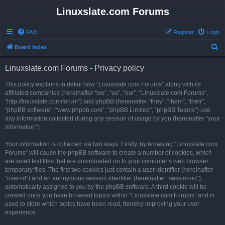
Linuxslate.com Forums
FAQ
Register
Login
S
Board index
e
Linuxslate.com Forums - Privacy policy
a
r
This policy explains in detail how “Linuxslate.com Forums” along with its
affiliated companies (hereinafter “we”, “us”, “our”, “Linuxslate.com Forums”,
c
“http://linuxslate.com/forum”) and phpBB (hereinafter “they”, “them”, “their”,
h
“phpBB software”, “www.phpbb.com”, “phpBB Limited”, “phpBB Teams”) use
any information collected during any session of usage by you (hereinafter “your
information”).
Your information is collected via two ways. Firstly, by browsing “Linuxslate.com
Forums” will cause the phpBB software to create a number of cookies, which
are small text files that are downloaded on to your computer’s web browser
temporary files. The first two cookies just contain a user identifier (hereinafter
“user-id”) and an anonymous session identifier (hereinafter “session-id”),
automatically assigned to you by the phpBB software. A third cookie will be
created once you have browsed topics within “Linuxslate.com Forums” and is
used to store which topics have been read, thereby improving your user
experience.