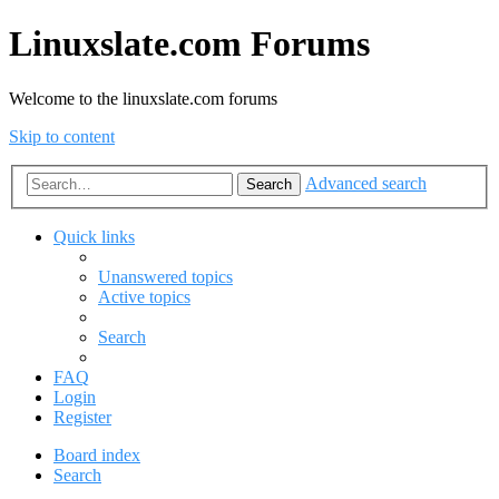
Linuxslate.com Forums
Welcome to the linuxslate.com forums
Skip to content
Advanced search
Search
Quick links
Unanswered topics
Active topics
Search
FAQ
Login
Register
Board index
Search