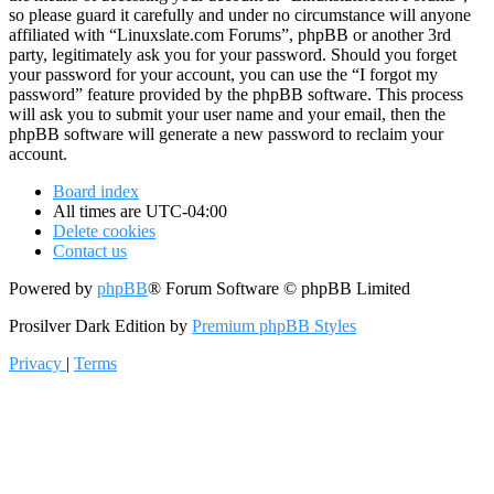
so please guard it carefully and under no circumstance will anyone
affiliated with “Linuxslate.com Forums”, phpBB or another 3rd
party, legitimately ask you for your password. Should you forget
your password for your account, you can use the “I forgot my
password” feature provided by the phpBB software. This process
will ask you to submit your user name and your email, then the
phpBB software will generate a new password to reclaim your
account.
Board index
All times are
UTC-04:00
Delete cookies
Contact us
Powered by
phpBB
® Forum Software © phpBB Limited
Prosilver Dark Edition by
Premium phpBB Styles
Privacy
|
Terms