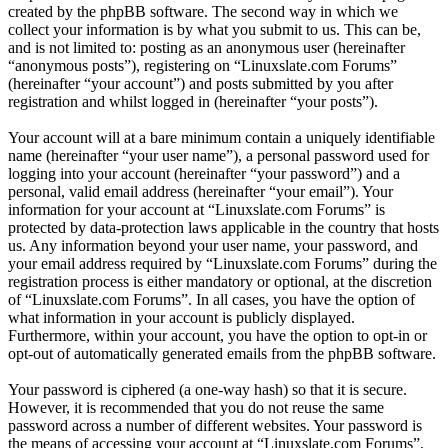
created by the phpBB software. The second way in which we
collect your information is by what you submit to us. This can be,
and is not limited to: posting as an anonymous user (hereinafter
“anonymous posts”), registering on “Linuxslate.com Forums”
(hereinafter “your account”) and posts submitted by you after
registration and whilst logged in (hereinafter “your posts”).
Your account will at a bare minimum contain a uniquely identifiable
name (hereinafter “your user name”), a personal password used for
logging into your account (hereinafter “your password”) and a
personal, valid email address (hereinafter “your email”). Your
information for your account at “Linuxslate.com Forums” is
protected by data-protection laws applicable in the country that hosts
us. Any information beyond your user name, your password, and
your email address required by “Linuxslate.com Forums” during the
registration process is either mandatory or optional, at the discretion
of “Linuxslate.com Forums”. In all cases, you have the option of
what information in your account is publicly displayed.
Furthermore, within your account, you have the option to opt-in or
opt-out of automatically generated emails from the phpBB software.
Your password is ciphered (a one-way hash) so that it is secure.
However, it is recommended that you do not reuse the same
password across a number of different websites. Your password is
the means of accessing your account at “Linuxslate.com Forums”,