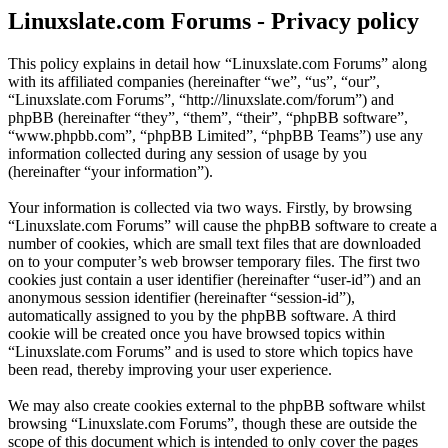
Linuxslate.com Forums - Privacy policy
This policy explains in detail how “Linuxslate.com Forums” along
with its affiliated companies (hereinafter “we”, “us”, “our”,
“Linuxslate.com Forums”, “http://linuxslate.com/forum”) and
phpBB (hereinafter “they”, “them”, “their”, “phpBB software”,
“www.phpbb.com”, “phpBB Limited”, “phpBB Teams”) use any
information collected during any session of usage by you
(hereinafter “your information”).
Your information is collected via two ways. Firstly, by browsing
“Linuxslate.com Forums” will cause the phpBB software to create a
number of cookies, which are small text files that are downloaded
on to your computer’s web browser temporary files. The first two
cookies just contain a user identifier (hereinafter “user-id”) and an
anonymous session identifier (hereinafter “session-id”),
automatically assigned to you by the phpBB software. A third
cookie will be created once you have browsed topics within
“Linuxslate.com Forums” and is used to store which topics have
been read, thereby improving your user experience.
We may also create cookies external to the phpBB software whilst
browsing “Linuxslate.com Forums”, though these are outside the
scope of this document which is intended to only cover the pages