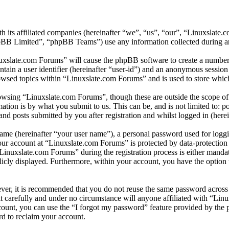
h its affiliated companies (hereinafter “we”, “us”, “our”, “Linuxslate
 Limited”, “phpBB Teams”) use any information collected during any 
nuxslate.com Forums” will cause the phpBB software to create a number 
tain a user identifier (hereinafter “user-id”) and an anonymous session i
owsed topics within “Linuxslate.com Forums” and is used to store which
wsing “Linuxslate.com Forums”, though these are outside the scope of 
ion is by what you submit to us. This can be, and is not limited to: 
d posts submitted by you after registration and whilst logged in (herei
name (hereinafter “your user name”), a personal password used for loggi
your account at “Linuxslate.com Forums” is protected by data-protection
nuxslate.com Forums” during the registration process is either mandato
licly displayed. Furthermore, within your account, you have the option
ever, it is recommended that you do not reuse the same password across
t carefully and under no circumstance will anyone affiliated with “Lin
ount, you can use the “I forgot my password” feature provided by the 
d to reclaim your account.