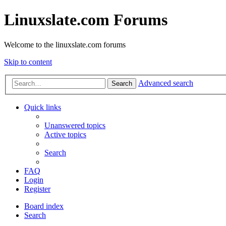
Linuxslate.com Forums
Welcome to the linuxslate.com forums
Skip to content
Advanced search
Search
Quick links
Unanswered topics
Active topics
Search
FAQ
Login
Register
Board index
Search