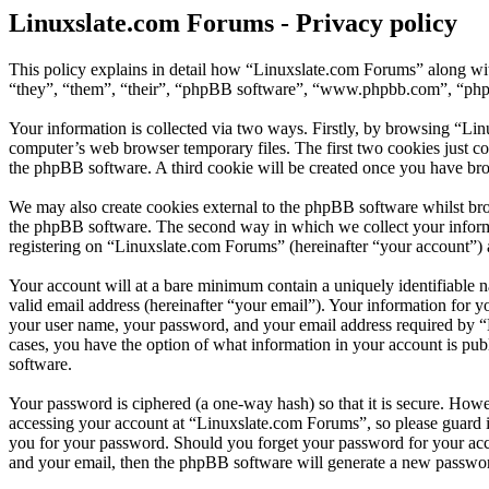
Linuxslate.com Forums - Privacy policy
This policy explains in detail how “Linuxslate.com Forums” along wit
“they”, “them”, “their”, “phpBB software”, “www.phpbb.com”, “phpBB
Your information is collected via two ways. Firstly, by browsing “Li
computer’s web browser temporary files. The first two cookies just con
the phpBB software. A third cookie will be created once you have br
We may also create cookies external to the phpBB software whilst bro
the phpBB software. The second way in which we collect your informat
registering on “Linuxslate.com Forums” (hereinafter “your account”) an
Your account will at a bare minimum contain a uniquely identifiable 
valid email address (hereinafter “your email”). Your information for 
your user name, your password, and your email address required by “Li
cases, you have the option of what information in your account is pub
software.
Your password is ciphered (a one-way hash) so that it is secure. How
accessing your account at “Linuxslate.com Forums”, so please guard i
you for your password. Should you forget your password for your acc
and your email, then the phpBB software will generate a new passwor