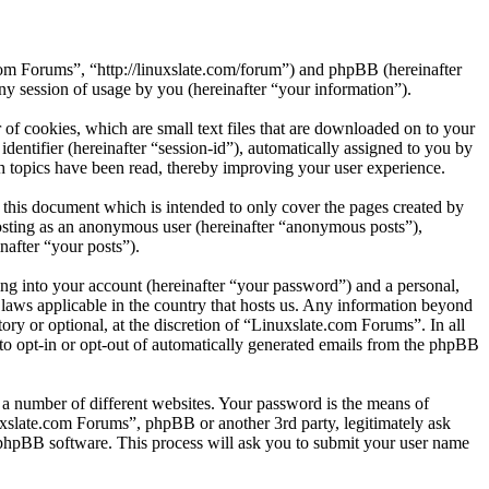
.com Forums”, “http://linuxslate.com/forum”) and phpBB (hereinafter
session of usage by you (hereinafter “your information”).
of cookies, which are small text files that are downloaded on to your
dentifier (hereinafter “session-id”), automatically assigned to you by
 topics have been read, thereby improving your user experience.
this document which is intended to only cover the pages created by
posting as an anonymous user (hereinafter “anonymous posts”),
nafter “your posts”).
ng into your account (hereinafter “your password”) and a personal,
 laws applicable in the country that hosts us. Any information beyond
ry or optional, at the discretion of “Linuxslate.com Forums”. In all
 to opt-in or opt-out of automatically generated emails from the phpBB
 a number of different websites. Your password is the means of
uxslate.com Forums”, phpBB or another 3rd party, legitimately ask
phpBB software. This process will ask you to submit your user name