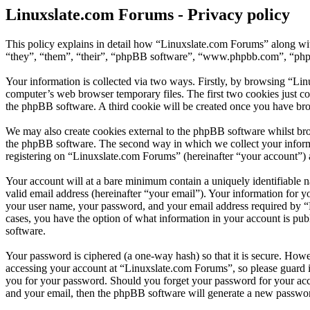
Linuxslate.com Forums - Privacy policy
This policy explains in detail how “Linuxslate.com Forums” along wit
“they”, “them”, “their”, “phpBB software”, “www.phpbb.com”, “phpBB
Your information is collected via two ways. Firstly, by browsing “Li
computer’s web browser temporary files. The first two cookies just con
the phpBB software. A third cookie will be created once you have br
We may also create cookies external to the phpBB software whilst bro
the phpBB software. The second way in which we collect your informat
registering on “Linuxslate.com Forums” (hereinafter “your account”) an
Your account will at a bare minimum contain a uniquely identifiable 
valid email address (hereinafter “your email”). Your information for 
your user name, your password, and your email address required by “Li
cases, you have the option of what information in your account is pub
software.
Your password is ciphered (a one-way hash) so that it is secure. How
accessing your account at “Linuxslate.com Forums”, so please guard i
you for your password. Should you forget your password for your acc
and your email, then the phpBB software will generate a new passwor