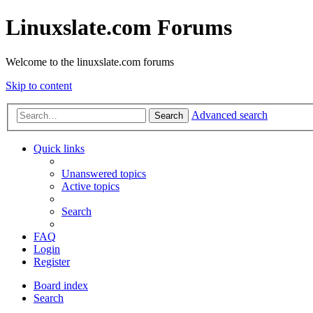
Linuxslate.com Forums
Welcome to the linuxslate.com forums
Skip to content
Advanced search
Search
Quick links
Unanswered topics
Active topics
Search
FAQ
Login
Register
Board index
Search