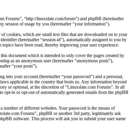
.com Forums”, “http://linuxslate.com/forum”) and phpBB (hereinafter
session of usage by you (hereinafter “your information”).
of cookies, which are small text files that are downloaded on to your
dentifier (hereinafter “session-id”), automatically assigned to you by
 topics have been read, thereby improving your user experience.
this document which is intended to only cover the pages created by
posting as an anonymous user (hereinafter “anonymous posts”),
nafter “your posts”).
ng into your account (hereinafter “your password”) and a personal,
 laws applicable in the country that hosts us. Any information beyond
ry or optional, at the discretion of “Linuxslate.com Forums”. In all
 to opt-in or opt-out of automatically generated emails from the phpBB
 a number of different websites. Your password is the means of
uxslate.com Forums”, phpBB or another 3rd party, legitimately ask
phpBB software. This process will ask you to submit your user name