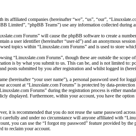
h its affiliated companies (hereinafter “we”, “us”, “our”, “Linuxslate
 Limited”, “phpBB Teams”) use any information collected during any 
nuxslate.com Forums” will cause the phpBB software to create a number 
tain a user identifier (hereinafter “user-id”) and an anonymous session i
owsed topics within “Linuxslate.com Forums” and is used to store which
wsing “Linuxslate.com Forums”, though these are outside the scope of 
ion is by what you submit to us. This can be, and is not limited to: 
d posts submitted by you after registration and whilst logged in (herei
name (hereinafter “your user name”), a personal password used for loggi
your account at “Linuxslate.com Forums” is protected by data-protection
nuxslate.com Forums” during the registration process is either mandato
licly displayed. Furthermore, within your account, you have the option
ever, it is recommended that you do not reuse the same password across
t carefully and under no circumstance will anyone affiliated with “Lin
ount, you can use the “I forgot my password” feature provided by the 
d to reclaim your account.