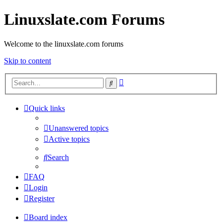
Linuxslate.com Forums
Welcome to the linuxslate.com forums
Skip to content
Advanced
Search
search
Quick links
Unanswered topics
Active topics
Search
FAQ
Login
Register
Board index