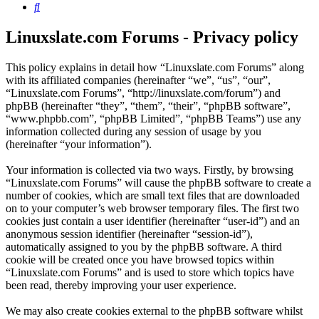
Search
Linuxslate.com Forums - Privacy policy
This policy explains in detail how “Linuxslate.com Forums” along
with its affiliated companies (hereinafter “we”, “us”, “our”,
“Linuxslate.com Forums”, “http://linuxslate.com/forum”) and
phpBB (hereinafter “they”, “them”, “their”, “phpBB software”,
“www.phpbb.com”, “phpBB Limited”, “phpBB Teams”) use any
information collected during any session of usage by you
(hereinafter “your information”).
Your information is collected via two ways. Firstly, by browsing
“Linuxslate.com Forums” will cause the phpBB software to create a
number of cookies, which are small text files that are downloaded
on to your computer’s web browser temporary files. The first two
cookies just contain a user identifier (hereinafter “user-id”) and an
anonymous session identifier (hereinafter “session-id”),
automatically assigned to you by the phpBB software. A third
cookie will be created once you have browsed topics within
“Linuxslate.com Forums” and is used to store which topics have
been read, thereby improving your user experience.
We may also create cookies external to the phpBB software whilst