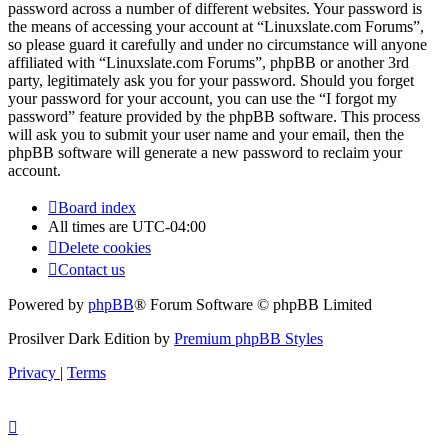
password across a number of different websites. Your password is
the means of accessing your account at “Linuxslate.com Forums”,
so please guard it carefully and under no circumstance will anyone
affiliated with “Linuxslate.com Forums”, phpBB or another 3rd
party, legitimately ask you for your password. Should you forget
your password for your account, you can use the “I forgot my
password” feature provided by the phpBB software. This process
will ask you to submit your user name and your email, then the
phpBB software will generate a new password to reclaim your
account.
Board index
All times are
UTC-04:00
Delete cookies
Contact us
Powered by
phpBB
® Forum Software © phpBB Limited
Prosilver Dark Edition by
Premium phpBB Styles
Privacy
|
Terms