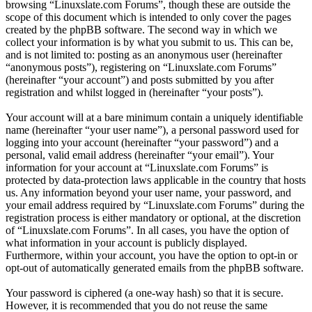
browsing “Linuxslate.com Forums”, though these are outside the
scope of this document which is intended to only cover the pages
created by the phpBB software. The second way in which we
collect your information is by what you submit to us. This can be,
and is not limited to: posting as an anonymous user (hereinafter
“anonymous posts”), registering on “Linuxslate.com Forums”
(hereinafter “your account”) and posts submitted by you after
registration and whilst logged in (hereinafter “your posts”).
Your account will at a bare minimum contain a uniquely identifiable
name (hereinafter “your user name”), a personal password used for
logging into your account (hereinafter “your password”) and a
personal, valid email address (hereinafter “your email”). Your
information for your account at “Linuxslate.com Forums” is
protected by data-protection laws applicable in the country that hosts
us. Any information beyond your user name, your password, and
your email address required by “Linuxslate.com Forums” during the
registration process is either mandatory or optional, at the discretion
of “Linuxslate.com Forums”. In all cases, you have the option of
what information in your account is publicly displayed.
Furthermore, within your account, you have the option to opt-in or
opt-out of automatically generated emails from the phpBB software.
Your password is ciphered (a one-way hash) so that it is secure.
However, it is recommended that you do not reuse the same