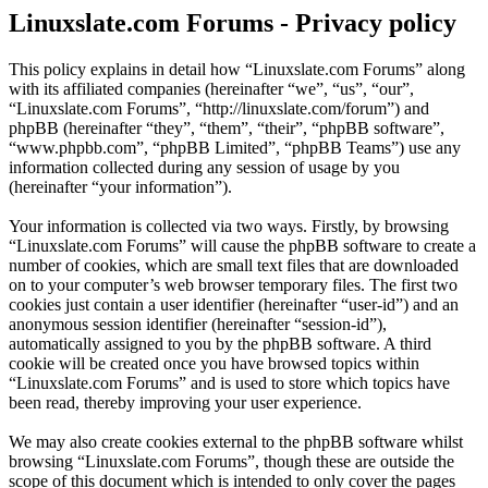
Linuxslate.com Forums - Privacy policy
This policy explains in detail how “Linuxslate.com Forums” along
with its affiliated companies (hereinafter “we”, “us”, “our”,
“Linuxslate.com Forums”, “http://linuxslate.com/forum”) and
phpBB (hereinafter “they”, “them”, “their”, “phpBB software”,
“www.phpbb.com”, “phpBB Limited”, “phpBB Teams”) use any
information collected during any session of usage by you
(hereinafter “your information”).
Your information is collected via two ways. Firstly, by browsing
“Linuxslate.com Forums” will cause the phpBB software to create a
number of cookies, which are small text files that are downloaded
on to your computer’s web browser temporary files. The first two
cookies just contain a user identifier (hereinafter “user-id”) and an
anonymous session identifier (hereinafter “session-id”),
automatically assigned to you by the phpBB software. A third
cookie will be created once you have browsed topics within
“Linuxslate.com Forums” and is used to store which topics have
been read, thereby improving your user experience.
We may also create cookies external to the phpBB software whilst
browsing “Linuxslate.com Forums”, though these are outside the
scope of this document which is intended to only cover the pages