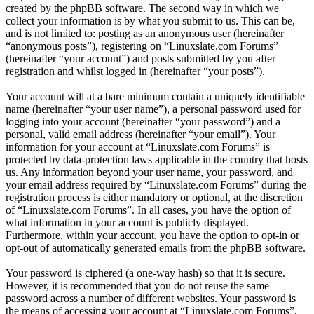
created by the phpBB software. The second way in which we
collect your information is by what you submit to us. This can be,
and is not limited to: posting as an anonymous user (hereinafter
“anonymous posts”), registering on “Linuxslate.com Forums”
(hereinafter “your account”) and posts submitted by you after
registration and whilst logged in (hereinafter “your posts”).
Your account will at a bare minimum contain a uniquely identifiable
name (hereinafter “your user name”), a personal password used for
logging into your account (hereinafter “your password”) and a
personal, valid email address (hereinafter “your email”). Your
information for your account at “Linuxslate.com Forums” is
protected by data-protection laws applicable in the country that hosts
us. Any information beyond your user name, your password, and
your email address required by “Linuxslate.com Forums” during the
registration process is either mandatory or optional, at the discretion
of “Linuxslate.com Forums”. In all cases, you have the option of
what information in your account is publicly displayed.
Furthermore, within your account, you have the option to opt-in or
opt-out of automatically generated emails from the phpBB software.
Your password is ciphered (a one-way hash) so that it is secure.
However, it is recommended that you do not reuse the same
password across a number of different websites. Your password is
the means of accessing your account at “Linuxslate.com Forums”,