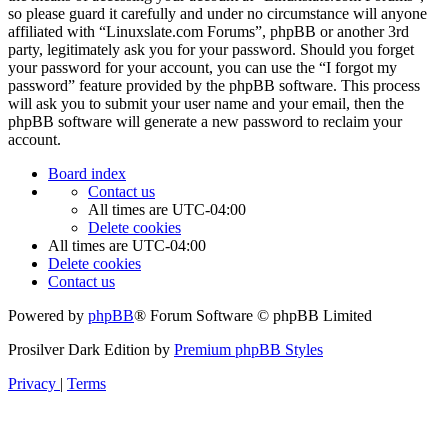
so please guard it carefully and under no circumstance will anyone
affiliated with “Linuxslate.com Forums”, phpBB or another 3rd
party, legitimately ask you for your password. Should you forget
your password for your account, you can use the “I forgot my
password” feature provided by the phpBB software. This process
will ask you to submit your user name and your email, then the
phpBB software will generate a new password to reclaim your
account.
Board index
Contact us
All times are
UTC-04:00
Delete cookies
All times are
UTC-04:00
Delete cookies
Contact us
Powered by
phpBB
® Forum Software © phpBB Limited
Prosilver Dark Edition by
Premium phpBB Styles
Privacy
|
Terms