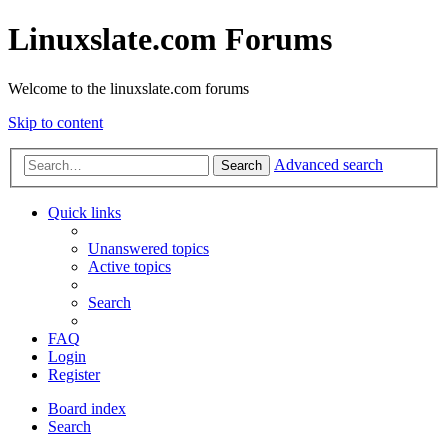
Linuxslate.com Forums
Welcome to the linuxslate.com forums
Skip to content
Advanced search
Search
Quick links
Unanswered topics
Active topics
Search
FAQ
Login
Register
Board index
Search