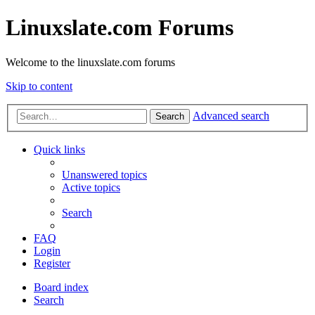
Linuxslate.com Forums
Welcome to the linuxslate.com forums
Skip to content
Advanced search
Search
Quick links
Unanswered topics
Active topics
Search
FAQ
Login
Register
Board index
Search