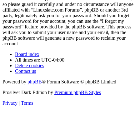
so please guard it carefully and under no circumstance will anyone
affiliated with “Linuxslate.com Forums”, phpBB or another 3rd
party, legitimately ask you for your password. Should you forget
your password for your account, you can use the “I forgot my
password” feature provided by the phpBB software. This process
will ask you to submit your user name and your email, then the
phpBB software will generate a new password to reclaim your
account.
Board index
All times are
UTC-04:00
Delete cookies
Contact us
Powered by
phpBB
® Forum Software © phpBB Limited
Prosilver Dark Edition by
Premium phpBB Styles
Privacy
|
Terms