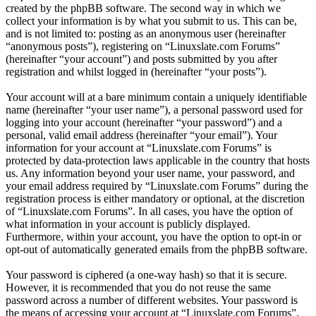
created by the phpBB software. The second way in which we
collect your information is by what you submit to us. This can be,
and is not limited to: posting as an anonymous user (hereinafter
“anonymous posts”), registering on “Linuxslate.com Forums”
(hereinafter “your account”) and posts submitted by you after
registration and whilst logged in (hereinafter “your posts”).
Your account will at a bare minimum contain a uniquely identifiable
name (hereinafter “your user name”), a personal password used for
logging into your account (hereinafter “your password”) and a
personal, valid email address (hereinafter “your email”). Your
information for your account at “Linuxslate.com Forums” is
protected by data-protection laws applicable in the country that hosts
us. Any information beyond your user name, your password, and
your email address required by “Linuxslate.com Forums” during the
registration process is either mandatory or optional, at the discretion
of “Linuxslate.com Forums”. In all cases, you have the option of
what information in your account is publicly displayed.
Furthermore, within your account, you have the option to opt-in or
opt-out of automatically generated emails from the phpBB software.
Your password is ciphered (a one-way hash) so that it is secure.
However, it is recommended that you do not reuse the same
password across a number of different websites. Your password is
the means of accessing your account at “Linuxslate.com Forums”,