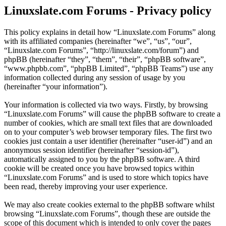
Linuxslate.com Forums - Privacy policy
This policy explains in detail how “Linuxslate.com Forums” along
with its affiliated companies (hereinafter “we”, “us”, “our”,
“Linuxslate.com Forums”, “http://linuxslate.com/forum”) and
phpBB (hereinafter “they”, “them”, “their”, “phpBB software”,
“www.phpbb.com”, “phpBB Limited”, “phpBB Teams”) use any
information collected during any session of usage by you
(hereinafter “your information”).
Your information is collected via two ways. Firstly, by browsing
“Linuxslate.com Forums” will cause the phpBB software to create a
number of cookies, which are small text files that are downloaded
on to your computer’s web browser temporary files. The first two
cookies just contain a user identifier (hereinafter “user-id”) and an
anonymous session identifier (hereinafter “session-id”),
automatically assigned to you by the phpBB software. A third
cookie will be created once you have browsed topics within
“Linuxslate.com Forums” and is used to store which topics have
been read, thereby improving your user experience.
We may also create cookies external to the phpBB software whilst
browsing “Linuxslate.com Forums”, though these are outside the
scope of this document which is intended to only cover the pages