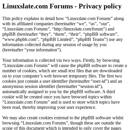
Linuxslate.com Forums - Privacy policy
This policy explains in detail how “Linuxslate.com Forums” along
with its affiliated companies (hereinafter “we”, “us”, “our”,
“Linuxslate.com Forums”, “http://linuxslate.com/forum”) and
phpBB (hereinafter “they”, “them”, “their”, “phpBB software”,
“www.phpbb.com”, “phpBB Limited”, “phpBB Teams”) use any
information collected during any session of usage by you
(hereinafter “your information”).
Your information is collected via two ways. Firstly, by browsing
“Linuxslate.com Forums” will cause the phpBB software to create a
number of cookies, which are small text files that are downloaded
on to your computer’s web browser temporary files. The first two
cookies just contain a user identifier (hereinafter “user-id”) and an
anonymous session identifier (hereinafter “session-id”),
automatically assigned to you by the phpBB software. A third
cookie will be created once you have browsed topics within
“Linuxslate.com Forums” and is used to store which topics have
been read, thereby improving your user experience.
We may also create cookies external to the phpBB software whilst
browsing “Linuxslate.com Forums”, though these are outside the
scope of this document which is intended to only cover the pages