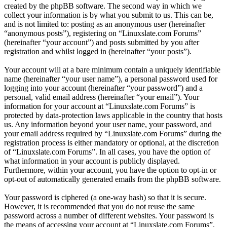
created by the phpBB software. The second way in which we
collect your information is by what you submit to us. This can be,
and is not limited to: posting as an anonymous user (hereinafter
“anonymous posts”), registering on “Linuxslate.com Forums”
(hereinafter “your account”) and posts submitted by you after
registration and whilst logged in (hereinafter “your posts”).
Your account will at a bare minimum contain a uniquely identifiable
name (hereinafter “your user name”), a personal password used for
logging into your account (hereinafter “your password”) and a
personal, valid email address (hereinafter “your email”). Your
information for your account at “Linuxslate.com Forums” is
protected by data-protection laws applicable in the country that hosts
us. Any information beyond your user name, your password, and
your email address required by “Linuxslate.com Forums” during the
registration process is either mandatory or optional, at the discretion
of “Linuxslate.com Forums”. In all cases, you have the option of
what information in your account is publicly displayed.
Furthermore, within your account, you have the option to opt-in or
opt-out of automatically generated emails from the phpBB software.
Your password is ciphered (a one-way hash) so that it is secure.
However, it is recommended that you do not reuse the same
password across a number of different websites. Your password is
the means of accessing your account at “Linuxslate.com Forums”,