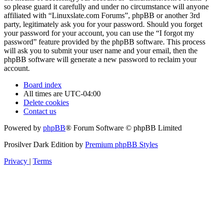
so please guard it carefully and under no circumstance will anyone
affiliated with “Linuxslate.com Forums”, phpBB or another 3rd
party, legitimately ask you for your password. Should you forget
your password for your account, you can use the “I forgot my
password” feature provided by the phpBB software. This process
will ask you to submit your user name and your email, then the
phpBB software will generate a new password to reclaim your
account.
Board index
All times are
UTC-04:00
Delete cookies
Contact us
Powered by
phpBB
® Forum Software © phpBB Limited
Prosilver Dark Edition by
Premium phpBB Styles
Privacy
|
Terms