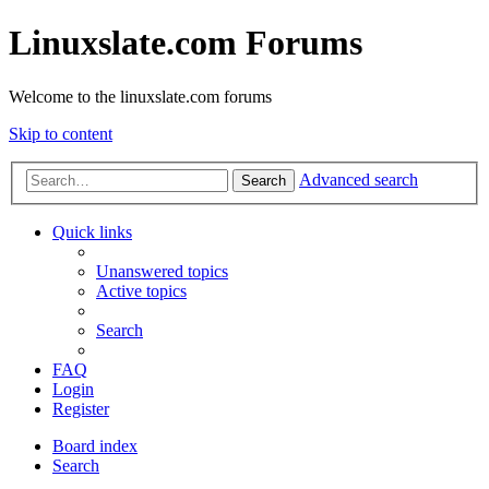
Linuxslate.com Forums
Welcome to the linuxslate.com forums
Skip to content
Advanced search
Search
Quick links
Unanswered topics
Active topics
Search
FAQ
Login
Register
Board index
Search