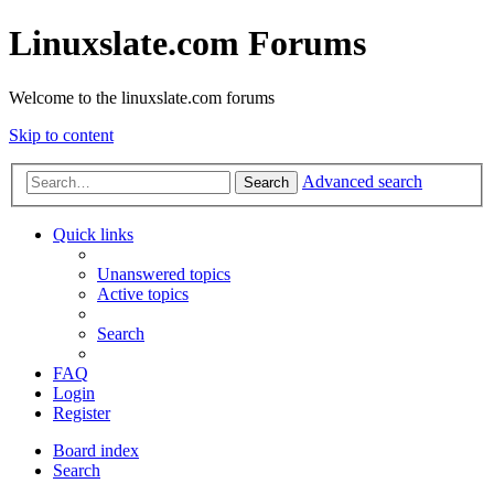
Linuxslate.com Forums
Welcome to the linuxslate.com forums
Skip to content
Advanced search
Search
Quick links
Unanswered topics
Active topics
Search
FAQ
Login
Register
Board index
Search