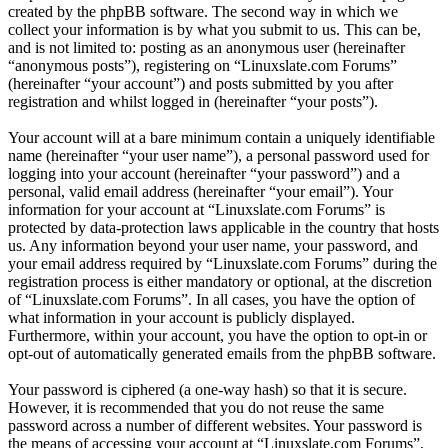
created by the phpBB software. The second way in which we
collect your information is by what you submit to us. This can be,
and is not limited to: posting as an anonymous user (hereinafter
“anonymous posts”), registering on “Linuxslate.com Forums”
(hereinafter “your account”) and posts submitted by you after
registration and whilst logged in (hereinafter “your posts”).
Your account will at a bare minimum contain a uniquely identifiable
name (hereinafter “your user name”), a personal password used for
logging into your account (hereinafter “your password”) and a
personal, valid email address (hereinafter “your email”). Your
information for your account at “Linuxslate.com Forums” is
protected by data-protection laws applicable in the country that hosts
us. Any information beyond your user name, your password, and
your email address required by “Linuxslate.com Forums” during the
registration process is either mandatory or optional, at the discretion
of “Linuxslate.com Forums”. In all cases, you have the option of
what information in your account is publicly displayed.
Furthermore, within your account, you have the option to opt-in or
opt-out of automatically generated emails from the phpBB software.
Your password is ciphered (a one-way hash) so that it is secure.
However, it is recommended that you do not reuse the same
password across a number of different websites. Your password is
the means of accessing your account at “Linuxslate.com Forums”,