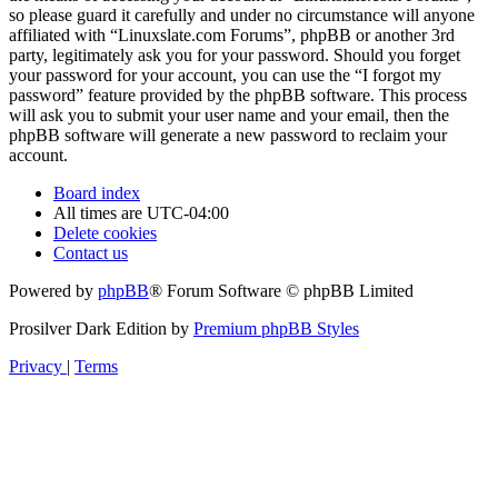
so please guard it carefully and under no circumstance will anyone
affiliated with “Linuxslate.com Forums”, phpBB or another 3rd
party, legitimately ask you for your password. Should you forget
your password for your account, you can use the “I forgot my
password” feature provided by the phpBB software. This process
will ask you to submit your user name and your email, then the
phpBB software will generate a new password to reclaim your
account.
Board index
All times are
UTC-04:00
Delete cookies
Contact us
Powered by
phpBB
® Forum Software © phpBB Limited
Prosilver Dark Edition by
Premium phpBB Styles
Privacy
|
Terms