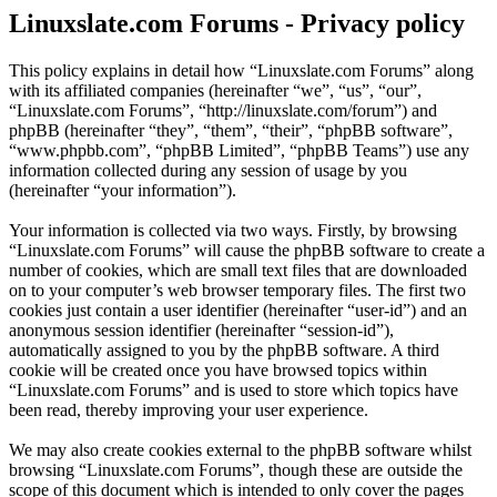
Linuxslate.com Forums - Privacy policy
This policy explains in detail how “Linuxslate.com Forums” along
with its affiliated companies (hereinafter “we”, “us”, “our”,
“Linuxslate.com Forums”, “http://linuxslate.com/forum”) and
phpBB (hereinafter “they”, “them”, “their”, “phpBB software”,
“www.phpbb.com”, “phpBB Limited”, “phpBB Teams”) use any
information collected during any session of usage by you
(hereinafter “your information”).
Your information is collected via two ways. Firstly, by browsing
“Linuxslate.com Forums” will cause the phpBB software to create a
number of cookies, which are small text files that are downloaded
on to your computer’s web browser temporary files. The first two
cookies just contain a user identifier (hereinafter “user-id”) and an
anonymous session identifier (hereinafter “session-id”),
automatically assigned to you by the phpBB software. A third
cookie will be created once you have browsed topics within
“Linuxslate.com Forums” and is used to store which topics have
been read, thereby improving your user experience.
We may also create cookies external to the phpBB software whilst
browsing “Linuxslate.com Forums”, though these are outside the
scope of this document which is intended to only cover the pages