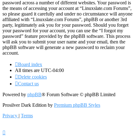
password across a number of different websites. Your password is
the means of accessing your account at “Linuxslate.com Forums”,
so please guard it carefully and under no circumstance will anyone
affiliated with “Linuxslate.com Forums”, phpBB or another 3rd
party, legitimately ask you for your password. Should you forget
your password for your account, you can use the “I forgot my
password” feature provided by the phpBB software. This process
will ask you to submit your user name and your email, then the
phpBB software will generate a new password to reclaim your
account.
Board index
All times are
UTC-04:00
Delete cookies
Contact us
Powered by
phpBB
® Forum Software © phpBB Limited
Prosilver Dark Edition by
Premium phpBB Styles
Privacy
|
Terms