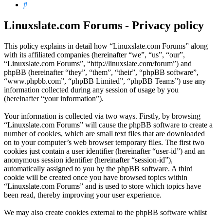
Search
Linuxslate.com Forums - Privacy policy
This policy explains in detail how “Linuxslate.com Forums” along
with its affiliated companies (hereinafter “we”, “us”, “our”,
“Linuxslate.com Forums”, “http://linuxslate.com/forum”) and
phpBB (hereinafter “they”, “them”, “their”, “phpBB software”,
“www.phpbb.com”, “phpBB Limited”, “phpBB Teams”) use any
information collected during any session of usage by you
(hereinafter “your information”).
Your information is collected via two ways. Firstly, by browsing
“Linuxslate.com Forums” will cause the phpBB software to create a
number of cookies, which are small text files that are downloaded
on to your computer’s web browser temporary files. The first two
cookies just contain a user identifier (hereinafter “user-id”) and an
anonymous session identifier (hereinafter “session-id”),
automatically assigned to you by the phpBB software. A third
cookie will be created once you have browsed topics within
“Linuxslate.com Forums” and is used to store which topics have
been read, thereby improving your user experience.
We may also create cookies external to the phpBB software whilst