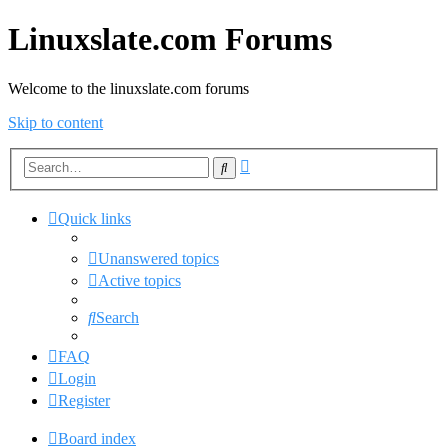
Linuxslate.com Forums
Welcome to the linuxslate.com forums
Skip to content
Advanced
Search
search
Quick links
Unanswered topics
Active topics
Search
FAQ
Login
Register
Board index