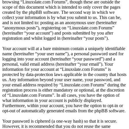
browsing “Linuxslate.com Forums”, though these are outside the
scope of this document which is intended to only cover the pages
created by the phpBB software. The second way in which we
collect your information is by what you submit to us. This can be,
and is not limited to: posting as an anonymous user (hereinafter
“anonymous posts”), registering on “Linuxslate.com Forums”
(hereinafter “your account”) and posts submitted by you after
registration and whilst logged in (hereinafter “your posts”).
Your account will at a bare minimum contain a uniquely identifiable
name (hereinafter “your user name”), a personal password used for
logging into your account (hereinafter “your password”) and a
personal, valid email address (hereinafter “your email”). Your
information for your account at “Linuxslate.com Forums” is
protected by data-protection laws applicable in the country that hosts
us. Any information beyond your user name, your password, and
your email address required by “Linuxslate.com Forums” during the
registration process is either mandatory or optional, at the discretion
of “Linuxslate.com Forums”. In all cases, you have the option of
what information in your account is publicly displayed.
Furthermore, within your account, you have the option to opt-in or
opt-out of automatically generated emails from the phpBB software.
Your password is ciphered (a one-way hash) so that it is secure.
However, it is recommended that you do not reuse the same