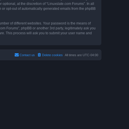
ptional, at the discretion of “Linuxslate.com Forums”. In all
in or opt-out of automatically generated emails from the phpBB
umber of different websites. Your password is the means of
.com Forums”, phpBB or another 3rd party, legitimately ask you
are. This process will ask you to submit your user name and
Contact us
Delete cookies
All times are
UTC-04:00