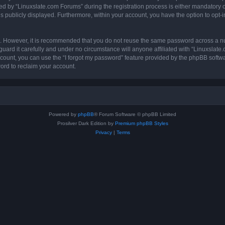
by “Linuxslate.com Forums” during the registration process is either mandatory or o
is publicly displayed. Furthermore, within your account, you have the option to opt-
re. However, it is recommended that you do not reuse the same password across a n
ard it carefully and under no circumstance will anyone affiliated with “Linuxslate
count, you can use the “I forgot my password” feature provided by the phpBB softw
ord to reclaim your account.
Powered by
phpBB
® Forum Software © phpBB Limited
Prosilver Dark Edition by
Premium phpBB Styles
Privacy
|
Terms