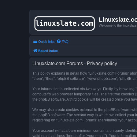
Linuxslate.
Welcome to the linuxslat
Quick links
FAQ
Board index
Linuxslate.com Forums - Privacy policy
This policy explains in detail how “Linuxslate.com Forums” along 
“them”, “their”, “phpBB software”, “www.phpbb.com”, “phpBB Lim
Your information is collected via two ways. Firstly, by browsin
computer’s web browser temporary files. The first two cookies ju
the phpBB software. A third cookie will be created once you ha
We may also create cookies external to the phpBB software whi
the phpBB software. The second way in which we collect your in
registering on “Linuxslate.com Forums” (hereinafter “your accoun
Your account will at a bare minimum contain a uniquely identif
valid email address (hereinafter “your email”). Your information