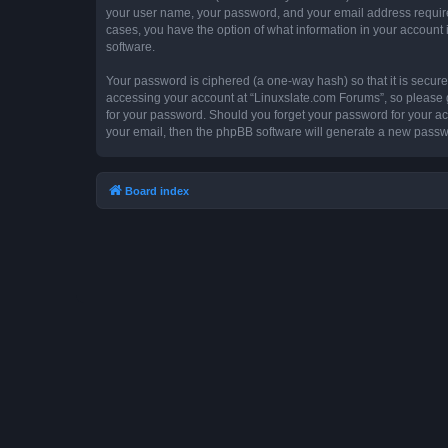
your user name, your password, and your email address required 
cases, you have the option of what information in your account 
software.
Your password is ciphered (a one-way hash) so that it is secu
accessing your account at “Linuxslate.com Forums”, so please gu
for your password. Should you forget your password for your ac
your email, then the phpBB software will generate a new passw
Board index