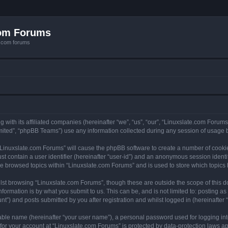
com Forums
e.com forums
with its affiliated companies (hereinafter “we”, “us”, “our”, “Linuxslate.com Forums”
ited”, “phpBB Teams”) use any information collected during any session of usage by
g “Linuxslate.com Forums” will cause the phpBB software to create a number of cookie
st contain a user identifier (hereinafter “user-id”) and an anonymous session identif
ve browsed topics within “Linuxslate.com Forums” and is used to store which topic
lst browsing “Linuxslate.com Forums”, though these are outside the scope of this d
formation is by what you submit to us. This can be, and is not limited to: posting 
t”) and posts submitted by you after registration and whilst logged in (hereinafter “
iable name (hereinafter “your user name”), a personal password used for logging in
 for your account at “Linuxslate.com Forums” is protected by data-protection laws ap