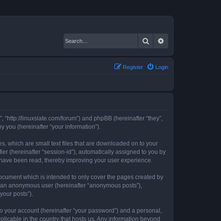
Search
Advanced search
Register
Login
, “http://linuxslate.com/forum”) and phpBB (hereinafter “they”,
 you (hereinafter “your information”).
s, which are small text files that are downloaded on to your
ier (hereinafter “session-id”), automatically assigned to you by
s have been read, thereby improving your user experience.
ocument which is intended to only cover the pages created by
as an anonymous user (hereinafter “anonymous posts”),
your posts”).
to your account (hereinafter “your password”) and a personal,
plicable in the country that hosts us. Any information beyond