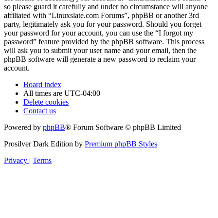
so please guard it carefully and under no circumstance will anyone
affiliated with “Linuxslate.com Forums”, phpBB or another 3rd
party, legitimately ask you for your password. Should you forget
your password for your account, you can use the “I forgot my
password” feature provided by the phpBB software. This process
will ask you to submit your user name and your email, then the
phpBB software will generate a new password to reclaim your
account.
Board index
All times are
UTC-04:00
Delete cookies
Contact us
Powered by
phpBB
® Forum Software © phpBB Limited
Prosilver Dark Edition by
Premium phpBB Styles
Privacy
|
Terms