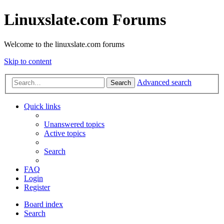
Linuxslate.com Forums
Welcome to the linuxslate.com forums
Skip to content
Advanced search
Search
Quick links
Unanswered topics
Active topics
Search
FAQ
Login
Register
Board index
Search