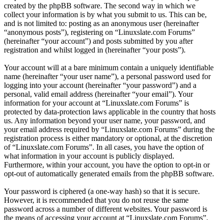
created by the phpBB software. The second way in which we
collect your information is by what you submit to us. This can be,
and is not limited to: posting as an anonymous user (hereinafter
“anonymous posts”), registering on “Linuxslate.com Forums”
(hereinafter “your account”) and posts submitted by you after
registration and whilst logged in (hereinafter “your posts”).
Your account will at a bare minimum contain a uniquely identifiable
name (hereinafter “your user name”), a personal password used for
logging into your account (hereinafter “your password”) and a
personal, valid email address (hereinafter “your email”). Your
information for your account at “Linuxslate.com Forums” is
protected by data-protection laws applicable in the country that hosts
us. Any information beyond your user name, your password, and
your email address required by “Linuxslate.com Forums” during the
registration process is either mandatory or optional, at the discretion
of “Linuxslate.com Forums”. In all cases, you have the option of
what information in your account is publicly displayed.
Furthermore, within your account, you have the option to opt-in or
opt-out of automatically generated emails from the phpBB software.
Your password is ciphered (a one-way hash) so that it is secure.
However, it is recommended that you do not reuse the same
password across a number of different websites. Your password is
the means of accessing your account at “Linuxslate.com Forums”,