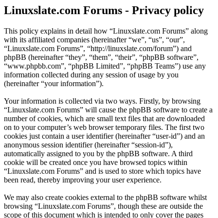
Linuxslate.com Forums - Privacy policy
This policy explains in detail how “Linuxslate.com Forums” along
with its affiliated companies (hereinafter “we”, “us”, “our”,
“Linuxslate.com Forums”, “http://linuxslate.com/forum”) and
phpBB (hereinafter “they”, “them”, “their”, “phpBB software”,
“www.phpbb.com”, “phpBB Limited”, “phpBB Teams”) use any
information collected during any session of usage by you
(hereinafter “your information”).
Your information is collected via two ways. Firstly, by browsing
“Linuxslate.com Forums” will cause the phpBB software to create a
number of cookies, which are small text files that are downloaded
on to your computer’s web browser temporary files. The first two
cookies just contain a user identifier (hereinafter “user-id”) and an
anonymous session identifier (hereinafter “session-id”),
automatically assigned to you by the phpBB software. A third
cookie will be created once you have browsed topics within
“Linuxslate.com Forums” and is used to store which topics have
been read, thereby improving your user experience.
We may also create cookies external to the phpBB software whilst
browsing “Linuxslate.com Forums”, though these are outside the
scope of this document which is intended to only cover the pages