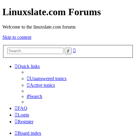
Linuxslate.com Forums
Welcome to the linuxslate.com forums
Skip to content
Advanced
Search
search
Quick links
Unanswered topics
Active topics
Search
FAQ
Login
Register
Board index