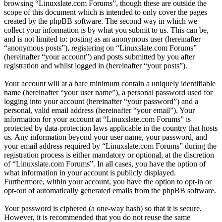
browsing “Linuxslate.com Forums”, though these are outside the
scope of this document which is intended to only cover the pages
created by the phpBB software. The second way in which we
collect your information is by what you submit to us. This can be,
and is not limited to: posting as an anonymous user (hereinafter
“anonymous posts”), registering on “Linuxslate.com Forums”
(hereinafter “your account”) and posts submitted by you after
registration and whilst logged in (hereinafter “your posts”).
Your account will at a bare minimum contain a uniquely identifiable
name (hereinafter “your user name”), a personal password used for
logging into your account (hereinafter “your password”) and a
personal, valid email address (hereinafter “your email”). Your
information for your account at “Linuxslate.com Forums” is
protected by data-protection laws applicable in the country that hosts
us. Any information beyond your user name, your password, and
your email address required by “Linuxslate.com Forums” during the
registration process is either mandatory or optional, at the discretion
of “Linuxslate.com Forums”. In all cases, you have the option of
what information in your account is publicly displayed.
Furthermore, within your account, you have the option to opt-in or
opt-out of automatically generated emails from the phpBB software.
Your password is ciphered (a one-way hash) so that it is secure.
However, it is recommended that you do not reuse the same