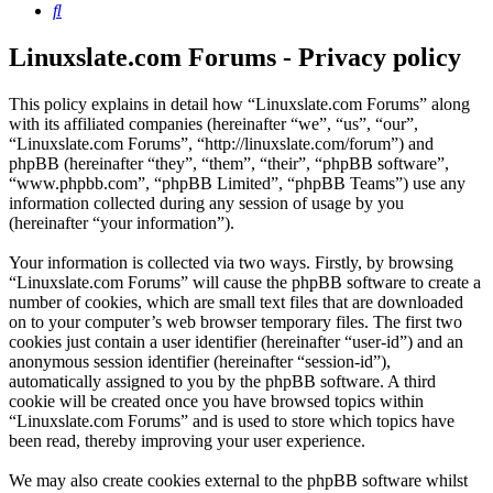
Search
Linuxslate.com Forums - Privacy policy
This policy explains in detail how “Linuxslate.com Forums” along
with its affiliated companies (hereinafter “we”, “us”, “our”,
“Linuxslate.com Forums”, “http://linuxslate.com/forum”) and
phpBB (hereinafter “they”, “them”, “their”, “phpBB software”,
“www.phpbb.com”, “phpBB Limited”, “phpBB Teams”) use any
information collected during any session of usage by you
(hereinafter “your information”).
Your information is collected via two ways. Firstly, by browsing
“Linuxslate.com Forums” will cause the phpBB software to create a
number of cookies, which are small text files that are downloaded
on to your computer’s web browser temporary files. The first two
cookies just contain a user identifier (hereinafter “user-id”) and an
anonymous session identifier (hereinafter “session-id”),
automatically assigned to you by the phpBB software. A third
cookie will be created once you have browsed topics within
“Linuxslate.com Forums” and is used to store which topics have
been read, thereby improving your user experience.
We may also create cookies external to the phpBB software whilst