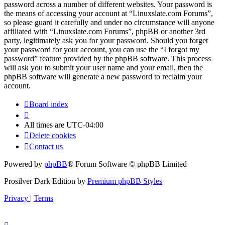
password across a number of different websites. Your password is
the means of accessing your account at “Linuxslate.com Forums”,
so please guard it carefully and under no circumstance will anyone
affiliated with “Linuxslate.com Forums”, phpBB or another 3rd
party, legitimately ask you for your password. Should you forget
your password for your account, you can use the “I forgot my
password” feature provided by the phpBB software. This process
will ask you to submit your user name and your email, then the
phpBB software will generate a new password to reclaim your
account.
Board index
All times are
UTC-04:00
Delete cookies
Contact us
Powered by
phpBB
® Forum Software © phpBB Limited
Prosilver Dark Edition by
Premium phpBB Styles
Privacy
|
Terms