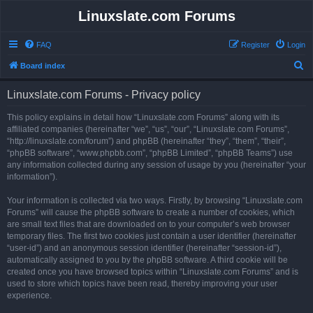
Linuxslate.com Forums
FAQ
Register
Login
S
Board index
e
Linuxslate.com Forums - Privacy policy
a
r
This policy explains in detail how “Linuxslate.com Forums” along with its
affiliated companies (hereinafter “we”, “us”, “our”, “Linuxslate.com Forums”,
c
“http://linuxslate.com/forum”) and phpBB (hereinafter “they”, “them”, “their”,
h
“phpBB software”, “www.phpbb.com”, “phpBB Limited”, “phpBB Teams”) use
any information collected during any session of usage by you (hereinafter “your
information”).
Your information is collected via two ways. Firstly, by browsing “Linuxslate.com
Forums” will cause the phpBB software to create a number of cookies, which
are small text files that are downloaded on to your computer’s web browser
temporary files. The first two cookies just contain a user identifier (hereinafter
“user-id”) and an anonymous session identifier (hereinafter “session-id”),
automatically assigned to you by the phpBB software. A third cookie will be
created once you have browsed topics within “Linuxslate.com Forums” and is
used to store which topics have been read, thereby improving your user
experience.