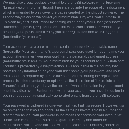
We may also create cookies external to the phpBB software whilst browsing
“Linuxslate.com Forums”, though these are outside the scope of this document
which is intended to only cover the pages created by the phpBB software. The
second way in which we collect your information is by what you submit to us.
This can be, and is not limited to: posting as an anonymous user (hereinafter
“anonymous posts”), registering on “Linuxslate.com Forums” (hereinafter “your
account”) and posts submitted by you after registration and whilst logged in
(hereinafter “your posts”).
Your account will at a bare minimum contain a uniquely identifiable name
(hereinafter “your user name”), a personal password used for logging into your
account (hereinafter “your password”) and a personal, valid email address
(hereinafter “your email”). Your information for your account at “Linuxslate.com
Forums” is protected by data-protection laws applicable in the country that
hosts us. Any information beyond your user name, your password, and your
email address required by “Linuxslate.com Forums” during the registration
process is either mandatory or optional, at the discretion of “Linuxslate.com
Forums”. In all cases, you have the option of what information in your account
is publicly displayed. Furthermore, within your account, you have the option to
opt-in or opt-out of automatically generated emails from the phpBB software.
Your password is ciphered (a one-way hash) so that it is secure. However, it is
recommended that you do not reuse the same password across a number of
different websites. Your password is the means of accessing your account at
“Linuxslate.com Forums”, so please guard it carefully and under no
circumstance will anyone affiliated with “Linuxslate.com Forums”, phpBB or