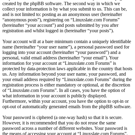
created by the phpBB software. The second way in which we
collect your information is by what you submit to us. This can be,
and is not limited to: posting as an anonymous user (hereinafter
“anonymous posts”), registering on “Linuxslate.com Forums”
(hereinafter “your account”) and posts submitted by you after
registration and whilst logged in (hereinafter “your posts”).
Your account will at a bare minimum contain a uniquely identifiable
name (hereinafter “your user name”), a personal password used for
logging into your account (hereinafter “your password”) and a
personal, valid email address (hereinafter “your email”). Your
information for your account at “Linuxslate.com Forums” is
protected by data-protection laws applicable in the country that hosts
us. Any information beyond your user name, your password, and
your email address required by “Linuxslate.com Forums” during the
registration process is either mandatory or optional, at the discretion
of “Linuxslate.com Forums”. In all cases, you have the option of
what information in your account is publicly displayed.
Furthermore, within your account, you have the option to opt-in or
opt-out of automatically generated emails from the phpBB software.
Your password is ciphered (a one-way hash) so that it is secure.
However, it is recommended that you do not reuse the same
password across a number of different websites. Your password is
the means of accessing your account at “Linuxslate.com Forums”,