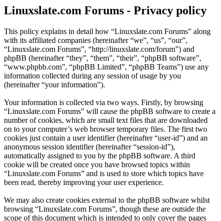
Linuxslate.com Forums - Privacy policy
This policy explains in detail how “Linuxslate.com Forums” along
with its affiliated companies (hereinafter “we”, “us”, “our”,
“Linuxslate.com Forums”, “http://linuxslate.com/forum”) and
phpBB (hereinafter “they”, “them”, “their”, “phpBB software”,
“www.phpbb.com”, “phpBB Limited”, “phpBB Teams”) use any
information collected during any session of usage by you
(hereinafter “your information”).
Your information is collected via two ways. Firstly, by browsing
“Linuxslate.com Forums” will cause the phpBB software to create a
number of cookies, which are small text files that are downloaded
on to your computer’s web browser temporary files. The first two
cookies just contain a user identifier (hereinafter “user-id”) and an
anonymous session identifier (hereinafter “session-id”),
automatically assigned to you by the phpBB software. A third
cookie will be created once you have browsed topics within
“Linuxslate.com Forums” and is used to store which topics have
been read, thereby improving your user experience.
We may also create cookies external to the phpBB software whilst
browsing “Linuxslate.com Forums”, though these are outside the
scope of this document which is intended to only cover the pages