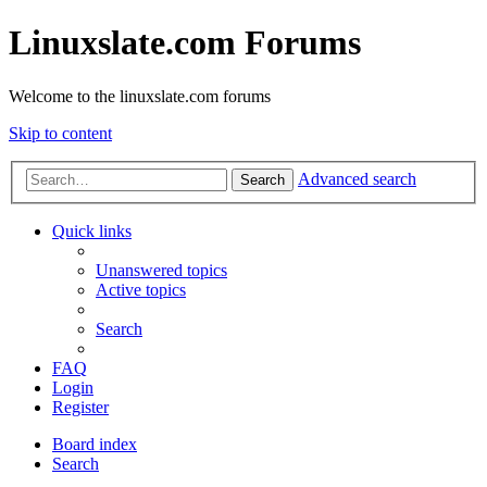
Linuxslate.com Forums
Welcome to the linuxslate.com forums
Skip to content
Advanced search
Search
Quick links
Unanswered topics
Active topics
Search
FAQ
Login
Register
Board index
Search