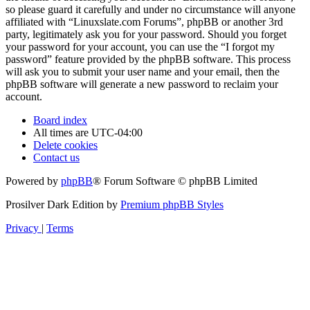
so please guard it carefully and under no circumstance will anyone
affiliated with “Linuxslate.com Forums”, phpBB or another 3rd
party, legitimately ask you for your password. Should you forget
your password for your account, you can use the “I forgot my
password” feature provided by the phpBB software. This process
will ask you to submit your user name and your email, then the
phpBB software will generate a new password to reclaim your
account.
Board index
All times are
UTC-04:00
Delete cookies
Contact us
Powered by
phpBB
® Forum Software © phpBB Limited
Prosilver Dark Edition by
Premium phpBB Styles
Privacy
|
Terms