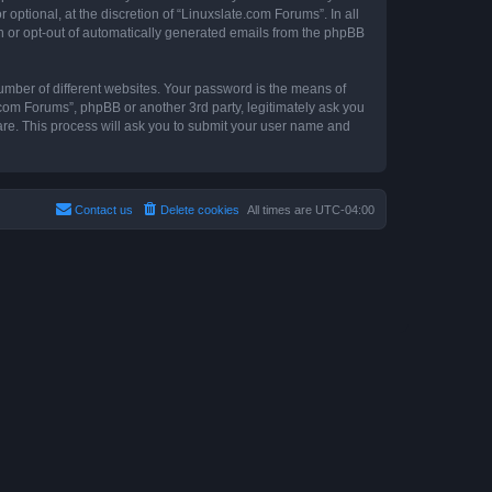
ptional, at the discretion of “Linuxslate.com Forums”. In all
in or opt-out of automatically generated emails from the phpBB
umber of different websites. Your password is the means of
.com Forums”, phpBB or another 3rd party, legitimately ask you
are. This process will ask you to submit your user name and
Contact us
Delete cookies
All times are
UTC-04:00