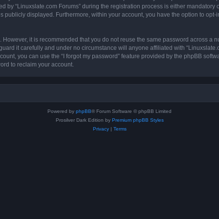
by “Linuxslate.com Forums” during the registration process is either mandatory or o
is publicly displayed. Furthermore, within your account, you have the option to opt-
re. However, it is recommended that you do not reuse the same password across a n
ard it carefully and under no circumstance will anyone affiliated with “Linuxslate
count, you can use the “I forgot my password” feature provided by the phpBB softw
ord to reclaim your account.
Powered by
phpBB
® Forum Software © phpBB Limited
Prosilver Dark Edition by
Premium phpBB Styles
Privacy
|
Terms