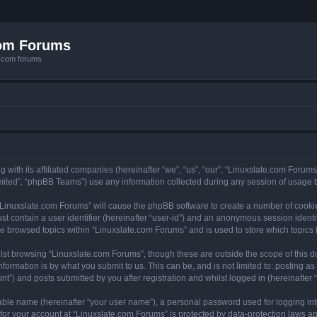
com Forums
e.com forums
with its affiliated companies (hereinafter “we”, “us”, “our”, “Linuxslate.com Forums”
ited”, “phpBB Teams”) use any information collected during any session of usage by
g “Linuxslate.com Forums” will cause the phpBB software to create a number of cookie
st contain a user identifier (hereinafter “user-id”) and an anonymous session identif
ve browsed topics within “Linuxslate.com Forums” and is used to store which topic
lst browsing “Linuxslate.com Forums”, though these are outside the scope of this d
formation is by what you submit to us. This can be, and is not limited to: posting 
t”) and posts submitted by you after registration and whilst logged in (hereinafter “
iable name (hereinafter “your user name”), a personal password used for logging in
 for your account at “Linuxslate.com Forums” is protected by data-protection laws ap