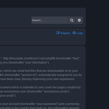
Search
Advanced search
Register
Login
, “http://linuxslate.com/forum”) and phpBB (hereinafter “they”,
 you (hereinafter “your information”).
s, which are small text files that are downloaded on to your
ier (hereinafter “session-id”), automatically assigned to you by
s have been read, thereby improving your user experience.
ocument which is intended to only cover the pages created by
as an anonymous user (hereinafter “anonymous posts”),
your posts”).
to your account (hereinafter “your password”) and a personal,
plicable in the country that hosts us. Any information beyond