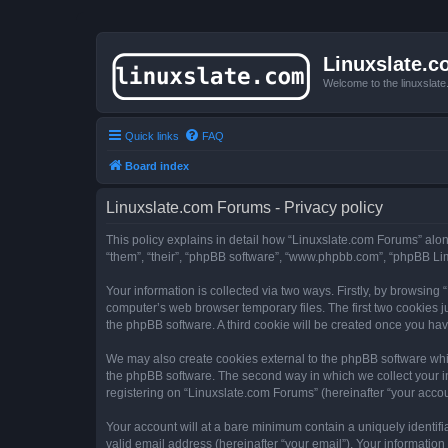
Linuxslate.
Welcome to the linuxslat
Quick links
FAQ
Board index
Linuxslate.com Forums - Privacy policy
This policy explains in detail how “Linuxslate.com Forums” along 
“them”, “their”, “phpBB software”, “www.phpbb.com”, “phpBB Lim
Your information is collected via two ways. Firstly, by browsin
computer’s web browser temporary files. The first two cookies ju
the phpBB software. A third cookie will be created once you ha
We may also create cookies external to the phpBB software whi
the phpBB software. The second way in which we collect your in
registering on “Linuxslate.com Forums” (hereinafter “your accoun
Your account will at a bare minimum contain a uniquely identif
valid email address (hereinafter “your email”). Your information