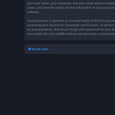
your user name, your password, and your email address required 
cases, you have the option of what information in your account 
software.
Your password is ciphered (a one-way hash) so that it is secu
accessing your account at “Linuxslate.com Forums”, so please gu
for your password. Should you forget your password for your ac
your email, then the phpBB software will generate a new passw
Board index