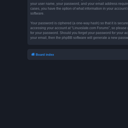
your user name, your password, and your email address required 
cases, you have the option of what information in your account 
software.
Your password is ciphered (a one-way hash) so that it is secu
accessing your account at “Linuxslate.com Forums”, so please gu
for your password. Should you forget your password for your ac
your email, then the phpBB software will generate a new passw
Board index