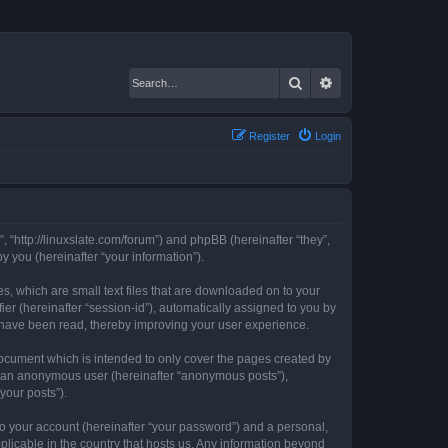
Search
Advanced search
Register
Login
, “http://linuxslate.com/forum”) and phpBB (hereinafter “they”,
 you (hereinafter “your information”).
s, which are small text files that are downloaded on to your
ier (hereinafter “session-id”), automatically assigned to you by
s have been read, thereby improving your user experience.
ocument which is intended to only cover the pages created by
as an anonymous user (hereinafter “anonymous posts”),
your posts”).
to your account (hereinafter “your password”) and a personal,
plicable in the country that hosts us. Any information beyond