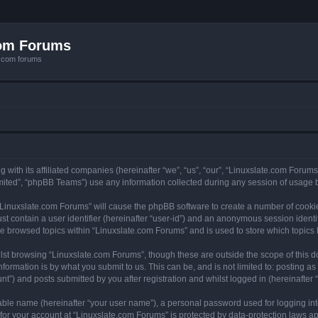
com Forums
e.com forums
with its affiliated companies (hereinafter “we”, “us”, “our”, “Linuxslate.com Forums”
ited”, “phpBB Teams”) use any information collected during any session of usage by
g “Linuxslate.com Forums” will cause the phpBB software to create a number of cookie
st contain a user identifier (hereinafter “user-id”) and an anonymous session identif
ve browsed topics within “Linuxslate.com Forums” and is used to store which topic
lst browsing “Linuxslate.com Forums”, though these are outside the scope of this d
formation is by what you submit to us. This can be, and is not limited to: posting 
t”) and posts submitted by you after registration and whilst logged in (hereinafter “
iable name (hereinafter “your user name”), a personal password used for logging in
 for your account at “Linuxslate.com Forums” is protected by data-protection laws ap