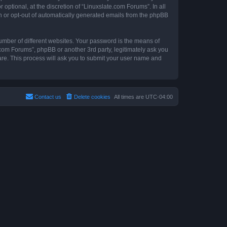
ptional, at the discretion of “Linuxslate.com Forums”. In all
in or opt-out of automatically generated emails from the phpBB
umber of different websites. Your password is the means of
.com Forums”, phpBB or another 3rd party, legitimately ask you
are. This process will ask you to submit your user name and
Contact us
Delete cookies
All times are
UTC-04:00