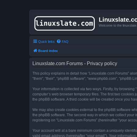
Linuxslate.
Welcome to the linuxslat
Quick links
FAQ
Board index
Linuxslate.com Forums - Privacy policy
This policy explains in detail how “Linuxslate.com Forums” along 
“them”, “their”, “phpBB software”, “www.phpbb.com”, “phpBB Lim
Your information is collected via two ways. Firstly, by browsin
computer’s web browser temporary files. The first two cookies ju
the phpBB software. A third cookie will be created once you ha
We may also create cookies external to the phpBB software whi
the phpBB software. The second way in which we collect your in
registering on “Linuxslate.com Forums” (hereinafter “your accoun
Your account will at a bare minimum contain a uniquely identif
valid email address (hereinafter “your email”). Your information