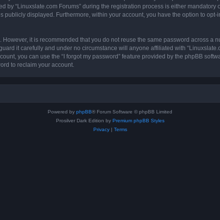
by “Linuxslate.com Forums” during the registration process is either mandatory or o
is publicly displayed. Furthermore, within your account, you have the option to opt-
re. However, it is recommended that you do not reuse the same password across a n
ard it carefully and under no circumstance will anyone affiliated with “Linuxslate
count, you can use the “I forgot my password” feature provided by the phpBB softw
ord to reclaim your account.
Powered by
phpBB
® Forum Software © phpBB Limited
Prosilver Dark Edition by
Premium phpBB Styles
Privacy
|
Terms